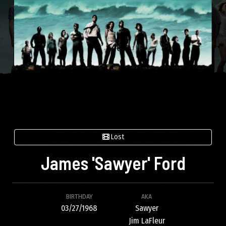
Lost
James 'Sawyer' Ford
BIRTHDAY
AKA
03/27/1968
Sawyer
Jim LaFleur