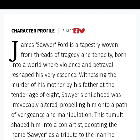
CHARACTER PROFILE
SHARE
J
ames 'Sawyer' Ford is a tapestry woven
from threads of tragedy and tenacity, born
into a world where violence and betrayal
reshaped his very essence. Witnessing the
murder of his mother by his father at the
tender age of eight, Sawyer's childhood was
irrevocably altered, propelling him onto a path
of vengeance and manipulation. This tumult
shaped him into a con artist, adopting the
name 'Sawyer' as a tribute to the man he