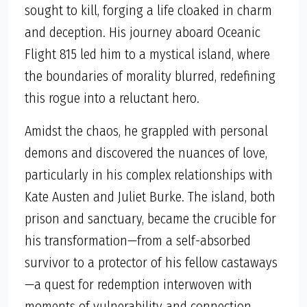
sought to kill, forging a life cloaked in charm
and deception. His journey aboard Oceanic
Flight 815 led him to a mystical island, where
the boundaries of morality blurred, redefining
this rogue into a reluctant hero.
Amidst the chaos, he grappled with personal
demons and discovered the nuances of love,
particularly in his complex relationships with
Kate Austen and Juliet Burke. The island, both
prison and sanctuary, became the crucible for
his transformation—from a self-absorbed
survivor to a protector of his fellow castaways
—a quest for redemption interwoven with
moments of vulnerability and connection.