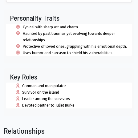
Personality Traits
Cynical with sharp wit and charm.
Haunted by past traumas yet evolving towards deeper
relationships.
Protective of loved ones, grappling with his emotional depth.
Uses humor and sarcasm to shield his vulnerabilities.
Key Roles
Conman and manipulator
Survivor on the island
Leader among the survivors
Devoted partner to Juliet Burke
Relationships