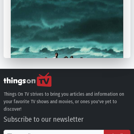
Things On TV strives to bring you articles and information on
your favorite TV shows and movies, or ones you've yet to
discover!
Subscribe to our newsletter