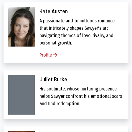
Kate Austen
A passionate and tumultuous romance
that intricately shapes Sawyer's arc,
navigating themes of love, rivalry, and
personal growth.
Profile
Juliet Burke
His soulmate, whose nurturing presence
helps Sawyer confront his emotional scars
and find redemption.