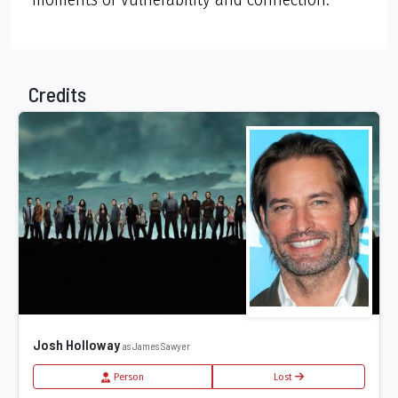
Credits
Josh Holloway
as James Sawyer
Person
Lost