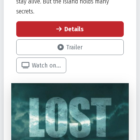
stay alive. But the island holds many
secrets.
Details
Trailer
Watch on...