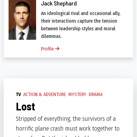
Jack Shephard
An ideological rival and occasional ally,
their interactions capture the tension
between leadership styles and moral
dilemmas.
Profile
TV
ACTION & ADVENTURE
MYSTERY
DRAMA
Lost
Stripped of everything, the survivors of a
horrific plane crash must work together to