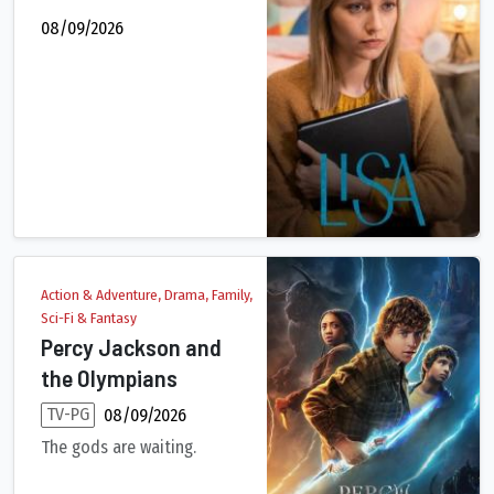
08/09/2026
Action & Adventure, Drama, Family,
Sci-Fi & Fantasy
Percy Jackson and
the Olympians
TV-PG
08/09/2026
The gods are waiting.
Percy Jackson is on a dangerous quest. Outrunning monsters and