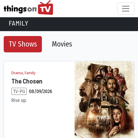
FAMILY
TV Shows
Movies
Family TV Shows
Drama, Family
The Chosen
TV-PG
08/09/2026
Rise up.
The life of Christ through the eyes of those who encountered