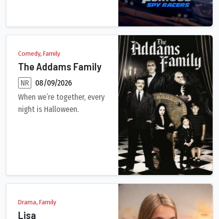
Comedy, Family
The Addams Family
NR
08/09/2026
When we’re together, every
night is Halloween.
A satirical inversion of the ideal of the perfect American nucl
Drama, Family
Lisa