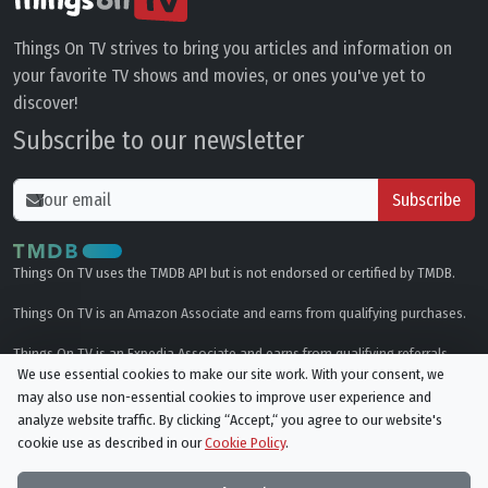
Things On TV strives to bring you articles and information on
your favorite TV shows and movies, or ones you've yet to
discover!
Subscribe to our newsletter
Subscribe
Things On TV uses the TMDB API but is not endorsed or certified by TMDB.
Things On TV is an Amazon Associate and earns from qualifying purchases.
Things On TV is an Expedia Associate and earns from qualifying referrals.
We use essential cookies to make our site work. With your consent, we
may also use non-essential cookies to improve user experience and
Genres
analyze website traffic. By clicking “Accept,“ you agree to our website's
cookie use as described in our
Cookie Policy
.
© All rights reserved.
Privacy Policy
Cookie Policy