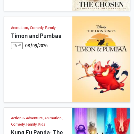
Animation, Comedy, Family
Timon and Pumbaa
TV-Y
08/09/2026
Set after the events of the "The Lion King," follow Timon and 
Action & Adventure, Animation,
Comedy, Family, Kids
Kung Fu Panda: The