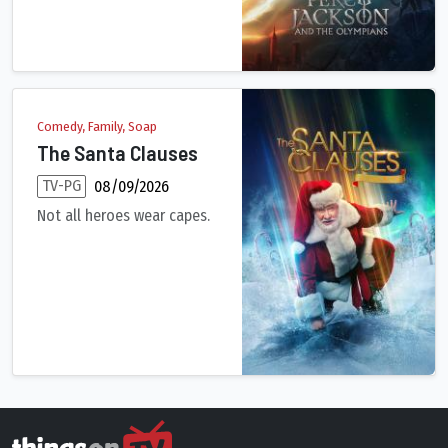
Comedy, Family, Soap
The Santa Clauses
TV-PG
08/09/2026
Not all heroes wear capes.
After nearly three decades of being Santa Claus, Scott Calvin’s