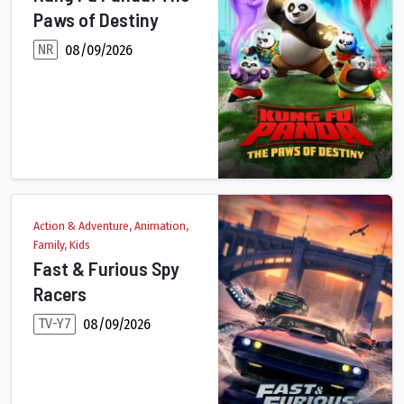
Paws of Destiny
NR
08/09/2026
As the Dragon Master, Po has endured his fair share of epic c
Action & Adventure, Animation,
Family, Kids
Fast & Furious Spy
Racers
TV-Y7
08/09/2026
A government agency recruits teen driver Tony Toretto and his th