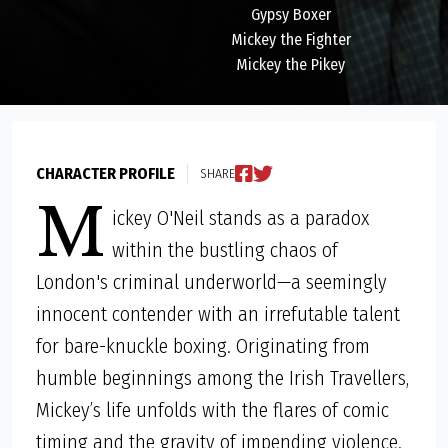
Gypsy Boxer
Mickey the Fighter
Mickey the Pikey
CHARACTER PROFILE
SHARE
M
ickey O'Neil stands as a paradox
within the bustling chaos of
London's criminal underworld—a seemingly
innocent contender with an irrefutable talent
for bare-knuckle boxing. Originating from
humble beginnings among the Irish Travellers,
Mickey’s life unfolds with the flares of comic
timing and the gravity of impending violence.