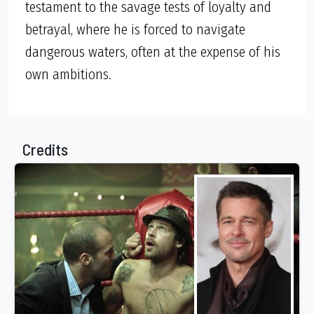
testament to the savage tests of loyalty and
betrayal, where he is forced to navigate
dangerous waters, often at the expense of his
own ambitions.
Credits