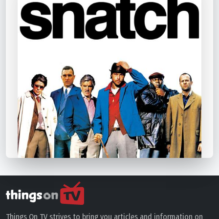
Things On TV strives to bring you articles and information on