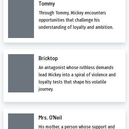
Tommy
Through Tommy, Mickey encounters
opportunities that challenge his
understanding of loyalty and ambition.
Bricktop
An antagonist whose ruthless demands
lead Mickey into a spiral of violence and
loyalty tests that shape his volatile
journey.
Mrs. O'Neil
His mother, a person whose support and