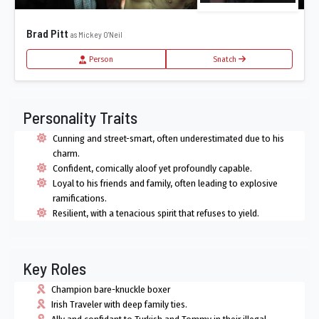
Brad Pitt
as Mickey O'Neil
Person
Snatch
Personality Traits
Cunning and street-smart, often underestimated due to his
charm.
Confident, comically aloof yet profoundly capable.
Loyal to his friends and family, often leading to explosive
ramifications.
Resilient, with a tenacious spirit that refuses to yield.
Key Roles
Champion bare-knuckle boxer
Irish Traveler with deep family ties.