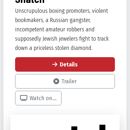
Unscrupulous boxing promoters, violent
bookmakers, a Russian gangster,
incompetent amateur robbers and
supposedly Jewish jewelers fight to track
down a priceless stolen diamond.
Details
Trailer
Watch on...