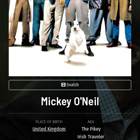
Snatch
Mickey O'Neil
PLACE OF BIRTH
AKA
United Kingdom
The Pikey
Irish Traveler