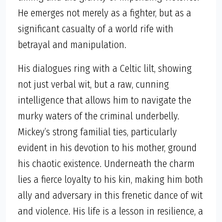
He emerges not merely as a fighter, but as a
significant casualty of a world rife with
betrayal and manipulation.
His dialogues ring with a Celtic lilt, showing
not just verbal wit, but a raw, cunning
intelligence that allows him to navigate the
murky waters of the criminal underbelly.
Mickey’s strong familial ties, particularly
evident in his devotion to his mother, ground
his chaotic existence. Underneath the charm
lies a fierce loyalty to his kin, making him both
ally and adversary in this frenetic dance of wit
and violence. His life is a lesson in resilience, a