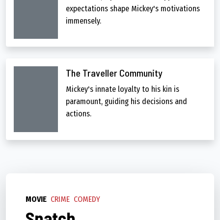
expectations shape Mickey's motivations
immensely.
The Traveller Community
Mickey's innate loyalty to his kin is
paramount, guiding his decisions and
actions.
MOVIE
CRIME
COMEDY
Snatch