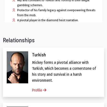
Ally and confidant to Turkish and Tommy in their illegal
gambling schemes.
Protector of his family legacy against overpowering threats
from the mob.
A pivotal player in the diamond heist narrative.
Relationships
Turkish
Mickey forms a pivotal alliance with
Turkish, which becomes a cornerstone of
his story and survival in a harsh
environment.
Profile