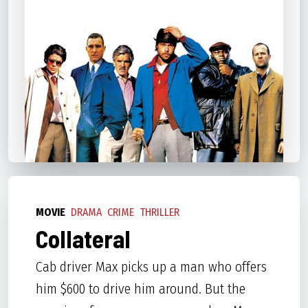
MOVIE
DRAMA
CRIME
THRILLER
Collateral
Cab driver Max picks up a man who offers
him $600 to drive him around. But the