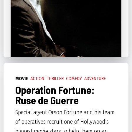
MOVIE
ACTION
THRILLER
COMEDY
ADVENTURE
Operation Fortune:
Ruse de Guerre
Special agent Orson Fortune and his team
of operatives recruit one of Hollywood's
biggest movie stars to help them on an