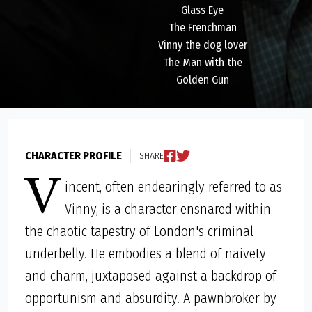
Glass Eye
The Frenchman
Vinny the dog lover
The Man with the
Golden Gun
CHARACTER PROFILE
SHARE
V
incent, often endearingly referred to as
Vinny, is a character ensnared within
the chaotic tapestry of London's criminal
underbelly. He embodies a blend of naivety
and charm, juxtaposed against a backdrop of
opportunism and absurdity. A pawnbroker by