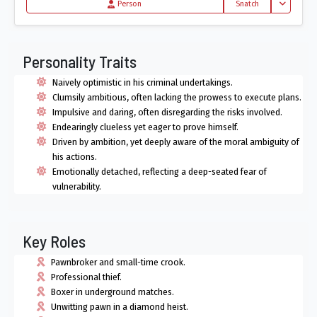
Toggle Dro
Person
Snatch
Personality Traits
Naively optimistic in his criminal undertakings.
Clumsily ambitious, often lacking the prowess to execute plans.
Impulsive and daring, often disregarding the risks involved.
Endearingly clueless yet eager to prove himself.
Driven by ambition, yet deeply aware of the moral ambiguity of
his actions.
Emotionally detached, reflecting a deep-seated fear of
vulnerability.
Key Roles
Pawnbroker and small-time crook.
Professional thief.
Boxer in underground matches.
Unwitting pawn in a diamond heist.