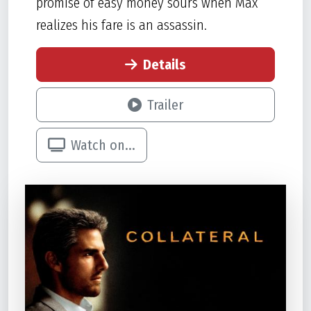
promise of easy money sours when Max
realizes his fare is an assassin.
Details
Trailer
Watch on...