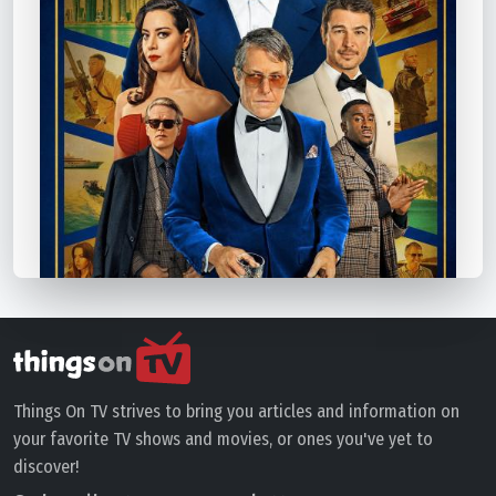
Things On TV strives to bring you articles and information on
your favorite TV shows and movies, or ones you've yet to
discover!