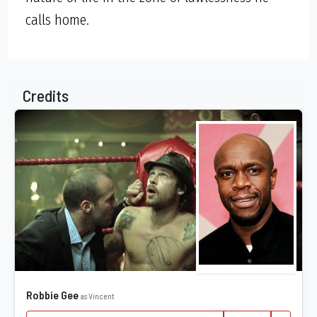
calls home.
Credits
Robbie Gee
as Vincent