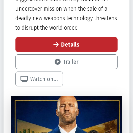
undercover mission when the sale of a
deadly new weapons technology threatens
to disrupt the world order.
Details
Trailer
Watch on...