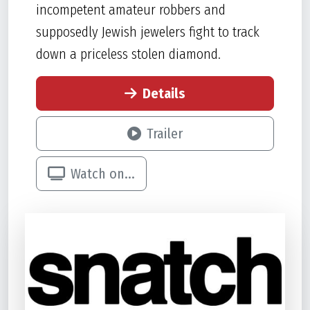
incompetent amateur robbers and
supposedly Jewish jewelers fight to track
down a priceless stolen diamond.
Details
Trailer
Watch on...