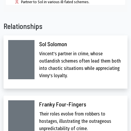
Partner to Sol in various ill-fated schemes.
Relationships
Sol Solomon
Vincent's partner in crime, whose
outlandish schemes often lead them both
into chaotic situations while appreciating
Vinny's loyalty.
Franky Four-Fingers
Their roles evolve from robbers to
hostages, illustrating the outrageous
unpredictability of crime.