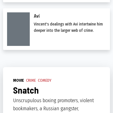
Avi
Vincent's dealings with Avi intertwine him
deeper into the larger web of crime.
MOVIE
CRIME
COMEDY
Snatch
Unscrupulous boxing promoters, violent
bookmakers, a Russian gangster,