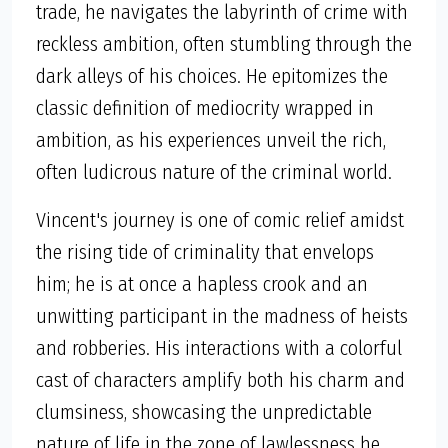
trade, he navigates the labyrinth of crime with
reckless ambition, often stumbling through the
dark alleys of his choices. He epitomizes the
classic definition of mediocrity wrapped in
ambition, as his experiences unveil the rich,
often ludicrous nature of the criminal world.
Vincent's journey is one of comic relief amidst
the rising tide of criminality that envelops
him; he is at once a hapless crook and an
unwitting participant in the madness of heists
and robberies. His interactions with a colorful
cast of characters amplify both his charm and
clumsiness, showcasing the unpredictable
nature of life in the zone of lawlessness he