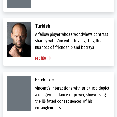
Turkish
A fellow player whose worldviews contrast
sharply with Vincent's, highlighting the
nuances of friendship and betrayal.
Profile
Brick Top
Vincent’s interactions with Brick Top depict
a dangerous dance of power, showcasing
the ill-fated consequences of his
entanglements.