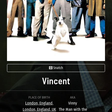
Snatch
Vincent
PLACE OF BIRTH
AKA
London, England,
Vinny
London, England, UK
The Man with the