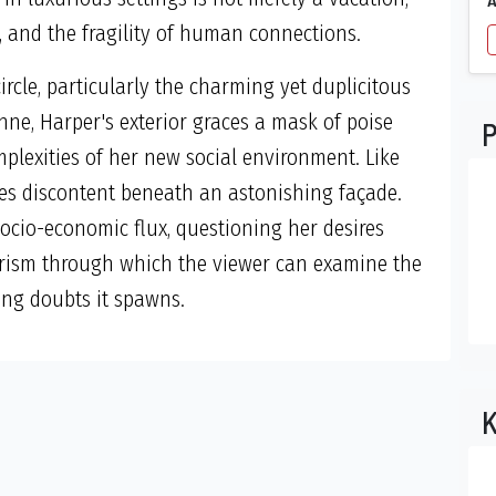
ty, and the fragility of human connections.
rcle, particularly the charming yet duplicitous
e, Harper's exterior graces a mask of poise
P
mplexities of her new social environment. Like
hides discontent beneath an astonishing façade.
ocio-economic flux, questioning her desires
prism through which the viewer can examine the
ing doubts it spawns.
K