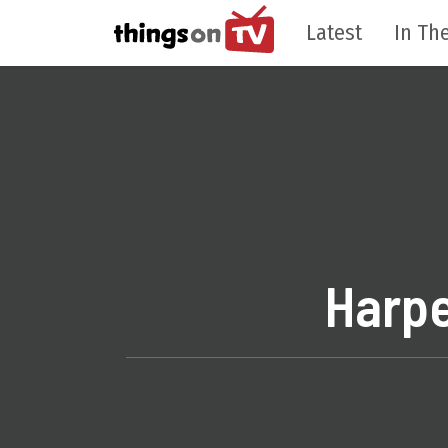
Latest
In The
Harpe