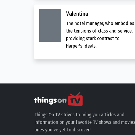
Valentina
The hotel manager, who embodies
the tensions of class and service,
providing stark contrast to
Harper's ideals.
Things On TV strives to bring you articles and
information on your favorite TV shows and movies
ones you've yet to discover!