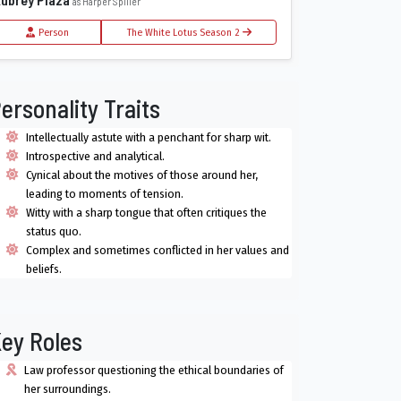
as Harper Spiller
Person
The White Lotus Season 2
ersonality Traits
Intellectually astute with a penchant for sharp wit.
Introspective and analytical.
Cynical about the motives of those around her,
leading to moments of tension.
Witty with a sharp tongue that often critiques the
status quo.
Complex and sometimes conflicted in her values and
beliefs.
ey Roles
Law professor questioning the ethical boundaries of
her surroundings.