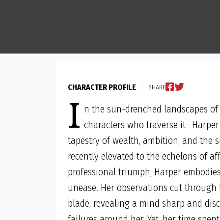
CHARACTER PROFILE
SHARE
I
n the sun-drenched landscapes of
characters who traverse it—Harper 
tapestry of wealth, ambition, and the s
recently elevated to the echelons of a
professional triumph, Harper embodies 
unease. Her observations cut through t
blade, revealing a mind sharp and disc
failures around her. Yet, her time spent