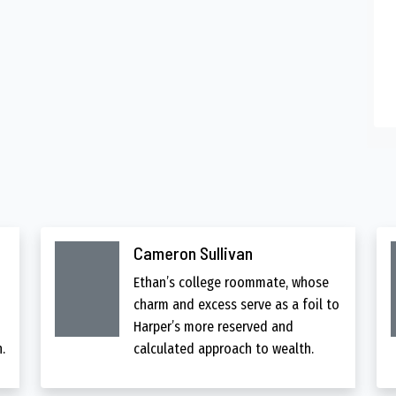
Cameron Sullivan
Ethan’s college roommate, whose
charm and excess serve as a foil to
Harper’s more reserved and
.
calculated approach to wealth.