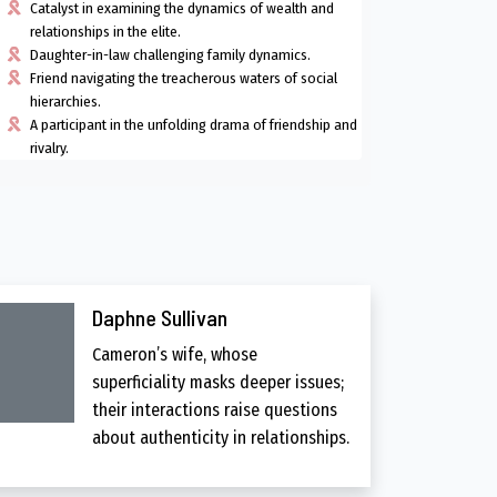
Catalyst in examining the dynamics of wealth and
relationships in the elite.
Daughter-in-law challenging family dynamics.
Friend navigating the treacherous waters of social
hierarchies.
A participant in the unfolding drama of friendship and
rivalry.
Daphne Sullivan
Cameron’s wife, whose
superficiality masks deeper issues;
their interactions raise questions
about authenticity in relationships.