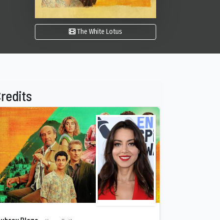
The White Lotus
redits
ubrey Plaza