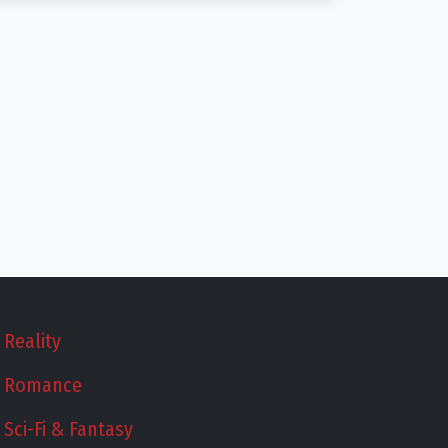
Reality
Romance
Sci-Fi & Fantasy