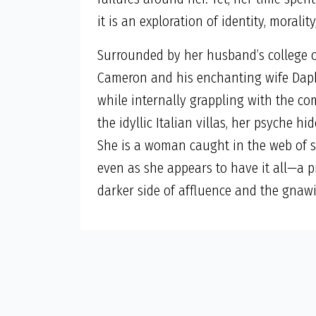
it is an exploration of identity, morali
Surrounded by her husband’s college ci
Cameron and his enchanting wife Daphn
while internally grappling with the co
the idyllic Italian villas, her psyche 
She is a woman caught in the web of s
even as she appears to have it all—a 
darker side of affluence and the gnaw