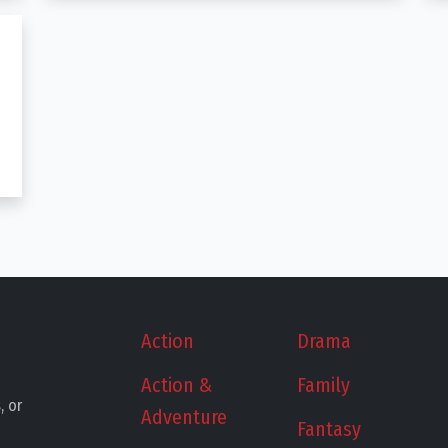
Action
Drama
Action &
Family
, or
Adventure
Fantasy