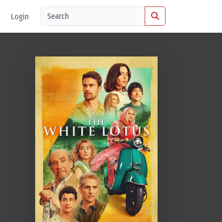
Login