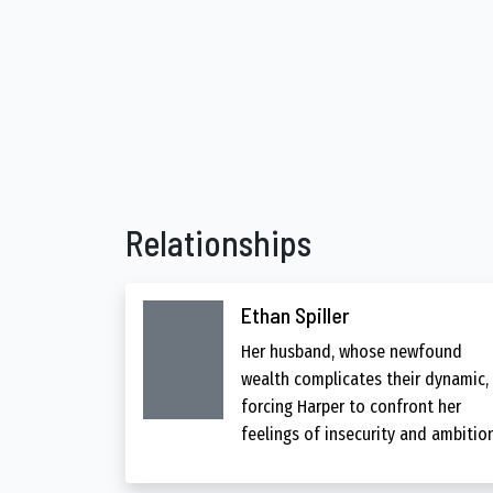
Relationships
Ethan Spiller
Her husband, whose newfound
wealth complicates their dynamic,
forcing Harper to confront her
feelings of insecurity and ambition