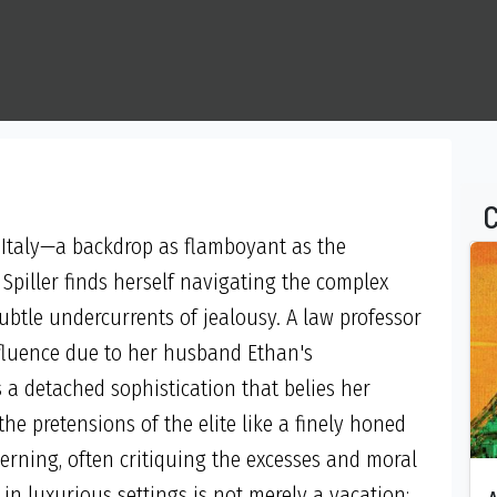
C
 Italy—a backdrop as flamboyant as the
Spiller finds herself navigating the complex
ubtle undercurrents of jealousy. A law professor
ffluence due to her husband Ethan's
a detached sophistication that belies her
he pretensions of the elite like a finely honed
erning, often critiquing the excesses and moral
 in luxurious settings is not merely a vacation;
A