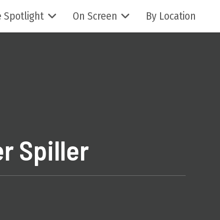
 Spotlight
On Screen
By Location
r Spiller