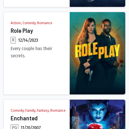
Action, Comedy, Romance
Role Play
R
12/14/2023
Every couple has their
secrets.
Emma has a wonderful husband and two kids in the suburbs of Ne
Comedy, Family, Fantasy, Romance
Enchanted
PG
11/20/2007