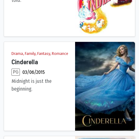
told.
Cinderella has faith her dreams of a better life will come true
Drama, Family, Fantasy, Romance
Cinderella
PG
03/06/2015
Midnight is just the
beginning.
When her father unexpectedly passes away, young Ella finds he