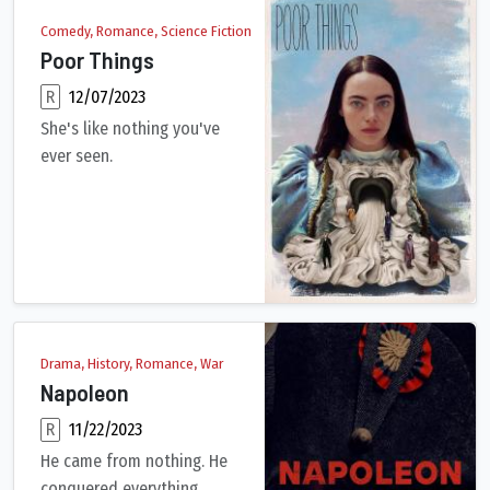
Comedy, Romance, Science Fiction
Poor Things
R
12/07/2023
She's like nothing you've
ever seen.
Brought back to life by an unorthodox scientist, a young woman
Drama, History, Romance, War
Napoleon
R
11/22/2023
He came from nothing. He
conquered everything.