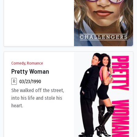
Tennis player turned coach Tashi has taken her husband, Art, 
Comedy, Romance
Pretty Woman
R
03/23/1990
She walked off the street,
into his life and stole his
heart.
While on a business trip in Los Angeles, Edward Lewis, a milli