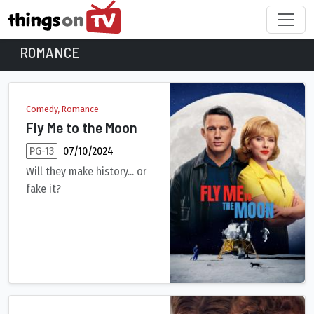
ROMANCE
Romance Movies
Comedy, Romance
Fly Me to the Moon
PG-13
07/10/2024
Will they make history... or
fake it?
Sparks fly in all directions as marketing maven Kelly Jones, b