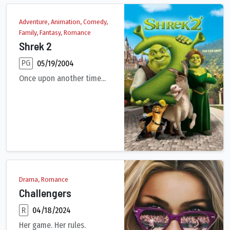
Adventure, Animation, Comedy,
Family, Fantasy, Romance
Shrek 2
PG
05/19/2004
Once upon another time...
Shrek, Fiona, and Donkey set off to Far, Far Away to meet Fion
Drama, Romance
Challengers
R
04/18/2024
Her game. Her rules.