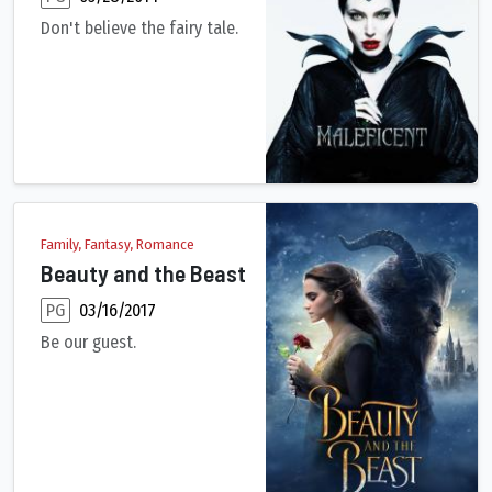
Don't believe the fairy tale.
A beautiful, pure-hearted young woman, Maleficent has an idyll
Family, Fantasy, Romance
Beauty and the Beast
PG
03/16/2017
Be our guest.
A live-action adaptation of Disney's version of the classic ta