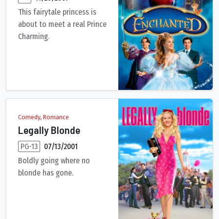
This fairytale princess is
about to meet a real Prince
Charming.
The beautiful princess Giselle is banished by an evil queen fr
Comedy, Romance
Legally Blonde
PG-13
07/13/2001
Boldly going where no
blonde has gone.
Elle Woods, a fashionable sorority queen, is dumped by her boyf