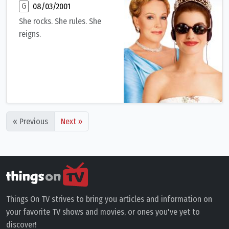
G
08/03/2001
She rocks. She rules. She
reigns.
A socially awkward but very bright 15-year-old girl being rais
« Previous
Next »
Things On TV strives to bring you articles and information on
your favorite TV shows and movies, or ones you've yet to
discover!