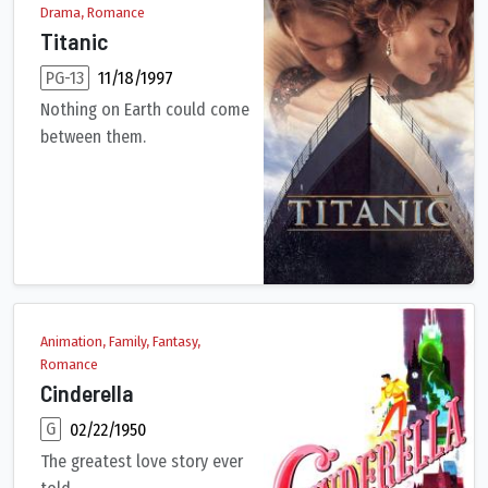
Drama, Romance
Titanic
PG-13
11/18/1997
Nothing on Earth could come
between them.
101-year-old Rose DeWitt Bukater tells the story of her life ab
Animation, Family, Fantasy,
Romance
Cinderella
G
02/22/1950
The greatest love story ever