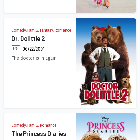
Comedy, Family, Fantasy, Romance
Dr. Dolittle 2
PG
06/22/2001
The doctor is in again.
A group of beavers ask Dr. Dolittle to save their habitat from 
Comedy, Family, Romance
The Princess Diaries