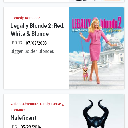
Comedy, Romance
Legally Blonde 2: Red,
White & Blonde
PG-13
07/02/2003
Bigger. Bolder. Blonder.
Now a rising young lawyer, Elle Woods is about to make partner 
Action, Adventure, Family, Fantasy,
Romance
Maleficent
PG
05/28/2014