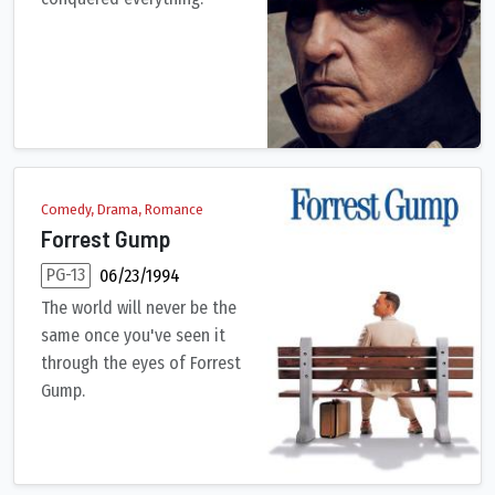
An epic that details the checkered rise and fall of French Emp
Comedy, Drama, Romance
Forrest Gump
PG-13
06/23/1994
The world will never be the
same once you've seen it
through the eyes of Forrest
Gump.
A man with a low IQ has accomplished great things in his life 