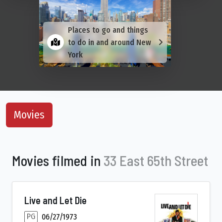
Places to go and things
to do in and around New
York
Movies
Movies filmed in
33 East 65th Street
Live and Let Die
PG
06/27/1973