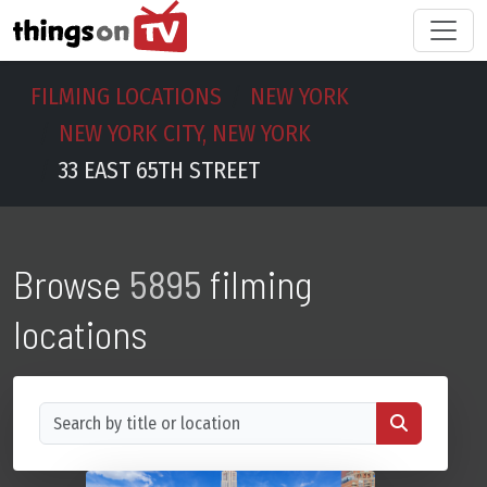
FILMING LOCATIONS
NEW YORK
NEW YORK CITY, NEW YORK
33 EAST 65TH STREET
Browse
5895
filming
locations