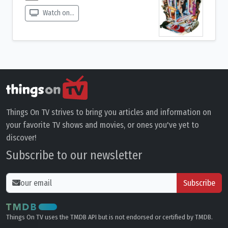
Watch on...
Things On TV strives to bring you articles and information on
your favorite TV shows and movies, or ones you've yet to
discover!
Subscribe to our newsletter
Subscribe
Things On TV uses the TMDB API but is not endorsed or certified by TMDB.