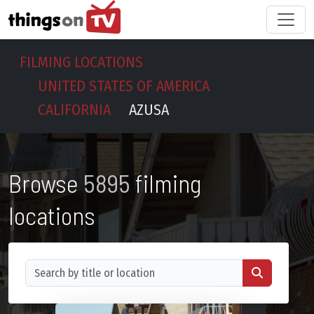
FILMING LOCATIONS
UNITED STATES OF AMERICA
CALIFORNIA
AZUSA
Browse
5895
filming
locations