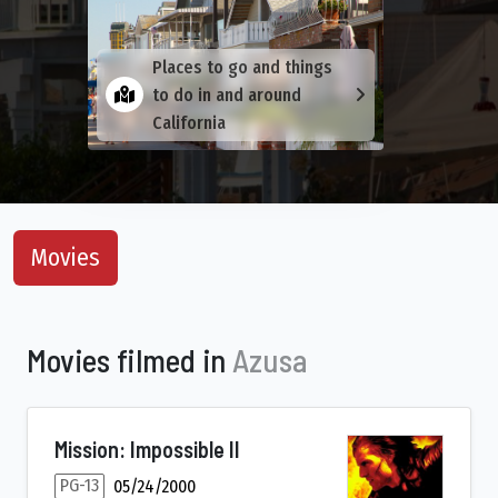
Places to go and things
to do in and around
California
Movies
Movies filmed in
Azusa
Mission: Impossible II
PG-13
05/24/2000