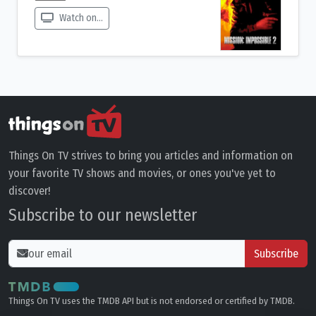
Watch on...
Things On TV strives to bring you articles and information on
your favorite TV shows and movies, or ones you've yet to
discover!
Subscribe to our newsletter
Subscribe
Things On TV uses the TMDB API but is not endorsed or certified by TMDB.