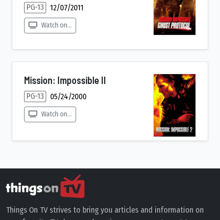
PG-13
12/07/2011
Watch on...
Mission: Impossible II
PG-13
05/24/2000
Watch on...
Things On TV strives to bring you articles and information on