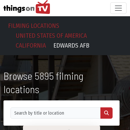
FILMING LOCATIONS
UNITED STATES OF AMERICA
CALIFORNIA
EDWARDS AFB
Browse
5895
filming
locations