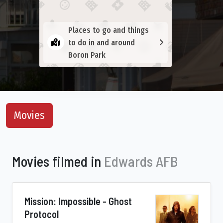
Places to go and things
to do in and around
Boron Park
Movies
Movies filmed in
Edwards AFB
Mission: Impossible - Ghost
Protocol