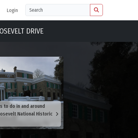
Login
OSEVELT DRIVE
s to do in and around
osevelt National Historic