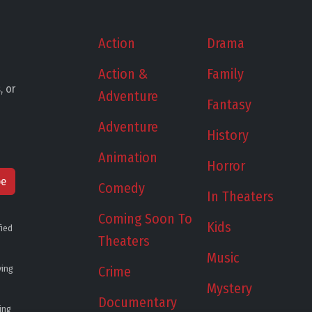
Action
Drama
Action &
Family
, or
Adventure
Fantasy
Adventure
History
Animation
Horror
be
Comedy
In Theaters
Coming Soon To
Kids
fied
Theaters
Music
ying
Crime
Mystery
Documentary
ing