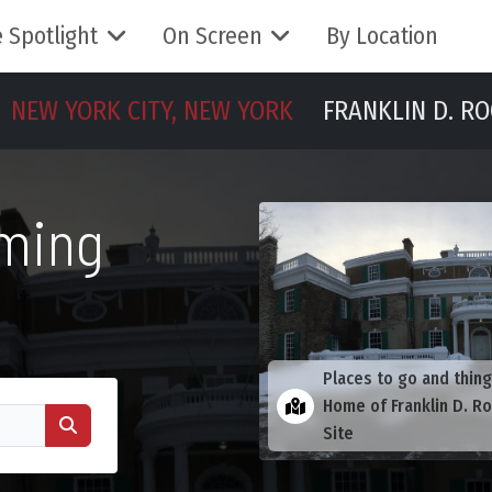
 Spotlight
On Screen
By Location
NEW YORK CITY, NEW YORK
FRANKLIN D. RO
lming
Places to go and thing
Home of Franklin D. Ro
Site