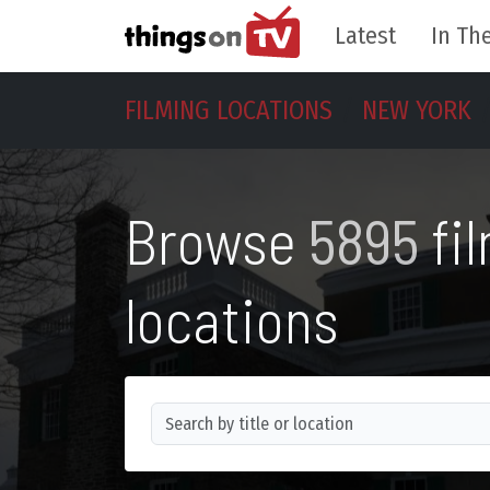
Latest
In The
FILMING LOCATIONS
NEW YORK
Browse
5895
fi
locations