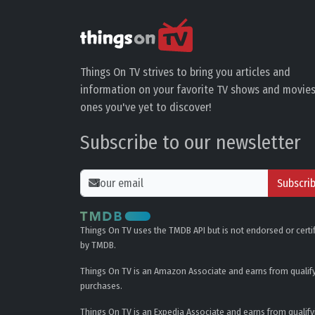
Things On TV strives to bring you articles and
information on your favorite TV shows and movies
ones you've yet to discover!
Subscribe to our newsletter
Subscri
Things On TV uses the TMDB API but is not endorsed or certi
by TMDB.
Things On TV is an Amazon Associate and earns from qualif
purchases.
Things On TV is an Expedia Associate and earns from qualify