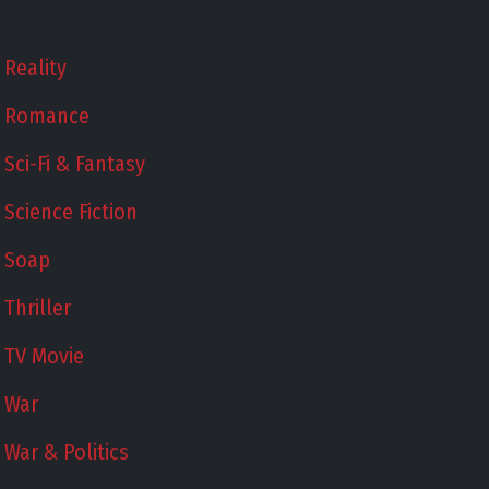
Reality
Romance
Sci-Fi & Fantasy
Science Fiction
Soap
Thriller
TV Movie
War
War & Politics