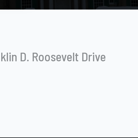
klin D. Roosevelt Drive