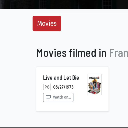
Movies
Movies filmed in
Fran
Live and Let Die
PG
06/27/1973
Watch on...