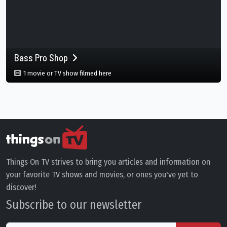
Bass Pro Shop
in Bass Pro Shop, Memphis, Tennessee, 
1 movie or TV show filmed here
Things On TV strives to bring you articles and information on
your favorite TV shows and movies, or ones you've yet to
discover!
Subscribe to our newsletter