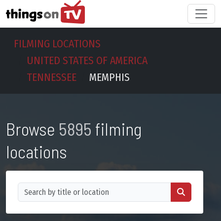
FILMING LOCATIONS
UNITED STATES OF AMERICA
TENNESSEE
MEMPHIS
Browse
5895
filming
locations