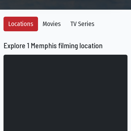
Locations
Movies
TV Series
Explore 1 Memphis filming location