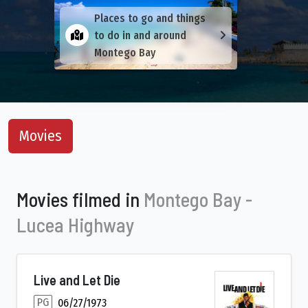
Places to go and things
to do in and around
Montego Bay
Movies
Movies filmed in
Montego Bay -
Lucea Highway
Live and Let Die
PG
06/27/1973