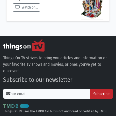
Watch on...
Things On TV strives to bring you articles and information on
your favorite TV shows and movies, or ones you've yet to
discover!
Subscribe to our newsletter
Subscribe
Things On TV uses the TMDB API but is not endorsed or certified by TMDB.