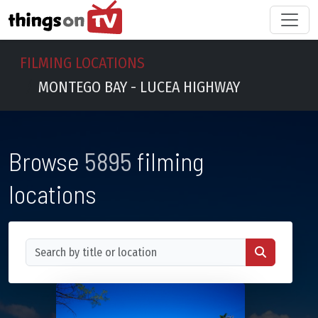
FILMING LOCATIONS
MONTEGO BAY - LUCEA HIGHWAY
Browse
5895
filming
locations