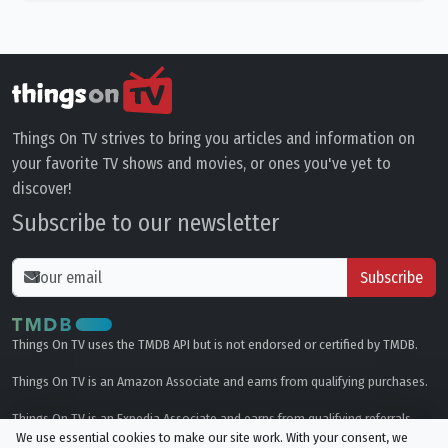
Things On TV strives to bring you articles and information on
your favorite TV shows and movies, or ones you've yet to
discover!
Subscribe to our newsletter
Subscribe
Things On TV uses the TMDB API but is not endorsed or certified by TMDB.
Things On TV is an Amazon Associate and earns from qualifying purchases.
Things On TV is an Expedia Associate and earns from qualifying referrals.
We use essential cookies to make our site work. With your consent, we