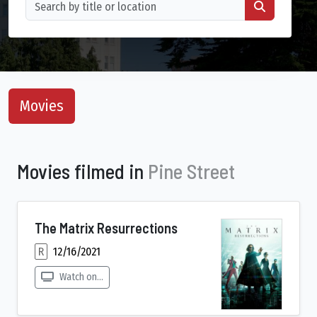
Movies
Movies filmed in
Pine Street
The Matrix Resurrections
R
12/16/2021
Watch on...