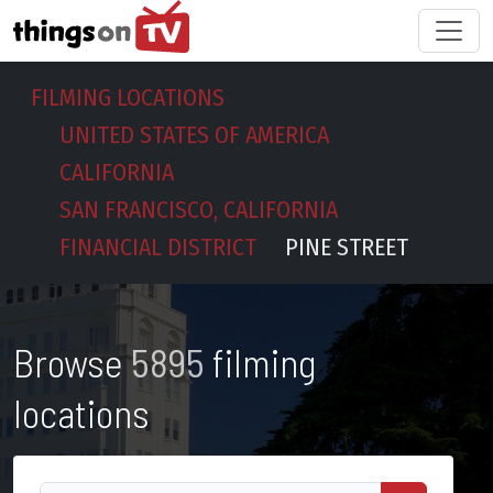
FILMING LOCATIONS
UNITED STATES OF AMERICA
CALIFORNIA
SAN FRANCISCO, CALIFORNIA
FINANCIAL DISTRICT
PINE STREET
Browse
5895
filming
locations