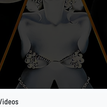
Videos