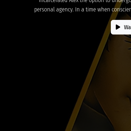
personal agency. In a time when conscien
Wat