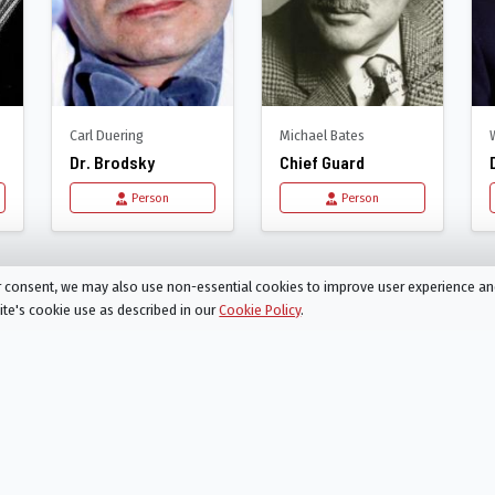
Carl Duering
Michael Bates
Dr. Brodsky
Chief Guard
Person
Person
Clockwork Orange
ur consent, we may also use non-essential cookies to improve user experience a
site's cookie use as described in our
Cookie Policy
.