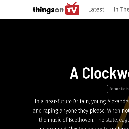
Latest
In The
A Clockw
Science Fictio
In a near-future Britain, young Alexande
and raping anyone they please. When not d
the music of Beethoven. The state, eage
incarcerated Alex the option to undergo