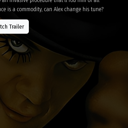
ce is a commodity, can Alex change his tune?
ch Trailer