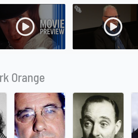
rk Orange