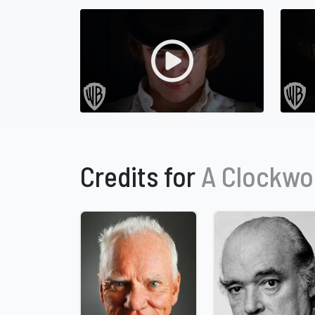
Credits for
A Clockwo