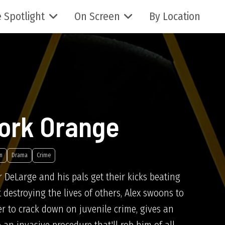
 Spotlight
On Screen
By Location
ork Orange
n
Drama
Crime
r DeLarge and his pals get their kicks beating
estroying the lives of others, Alex swoons to
r to crack down on juvenile crime, gives an
 an invasive procedure that'll rob him of all