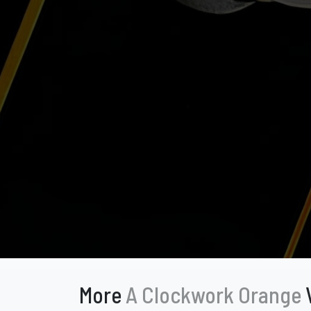
More
A Clockwork Orange