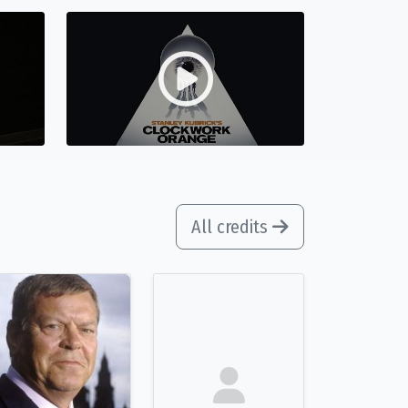
All credits