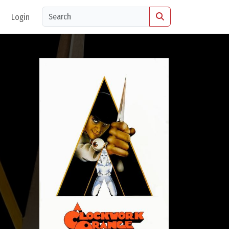
Login