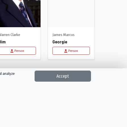
Warren Clarke
James Marcus
Dim
Georgie
Person
Person
nd analyze
Accept