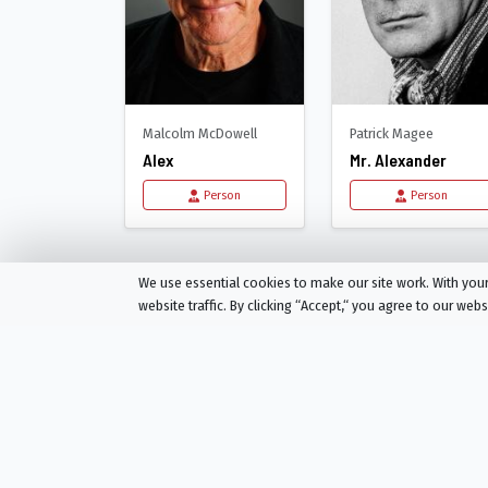
Malcolm McDowell
Patrick Magee
Alex
Mr. Alexander
Person
Person
Recommended for
A 
We use essential cookies to make our site work. With yo
website traffic. By clicking “Accept,“ you agree to our web