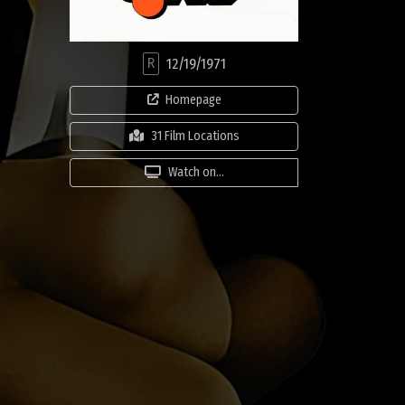
R
12/19/1971
Homepage
31 Film Locations
Watch on...