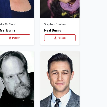
Edie McClurg
Stephen Shellen
Mrs. Burns
Neal Burns
Person
Person