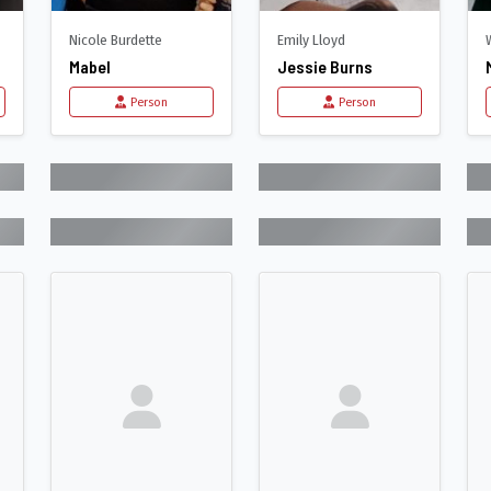
Nicole Burdette
Emily Lloyd
Mabel
Jessie Burns
Person
Person