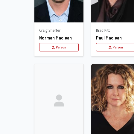
Craig Sheffer
Brad Pitt
Norman Maclean
Paul Maclean
Person
Person