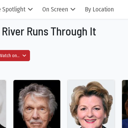
 Spotlight
On Screen
By Location
A River Runs Through It
Watch on...