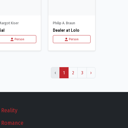
Margot Kiser
Philip A. Braun
Sal
Dealer at Lolo
Person
Person
‹
1
2
3
›
Reality
Romance