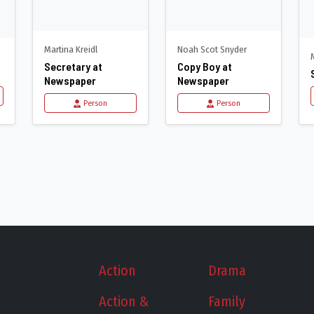
Martina Kreidl
Noah Scot Snyder
Secretary at
Copy Boy at
Newspaper
Newspaper
Person
Person
Action
Drama
Action &
Family