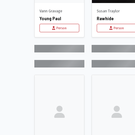
Vann Gravage
Susan Traylor
Young Paul
Rawhide
Person
Person