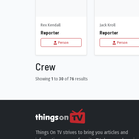
Rex Kendall
Jack Kroll
Reporter
Reporter
Person
Person
Crew
Showing
1
to
30
of
76
results
Things On TV strives to bring you articles and