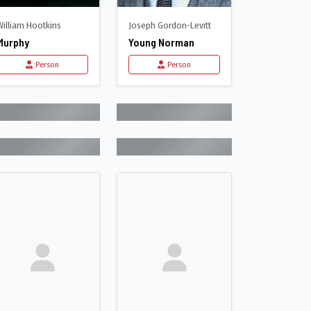
William Hootkins
Joseph Gordon-Levitt
Murphy
Young Norman
Person
Person