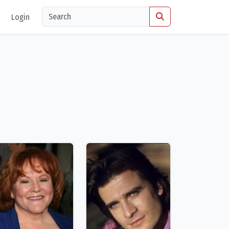
Login