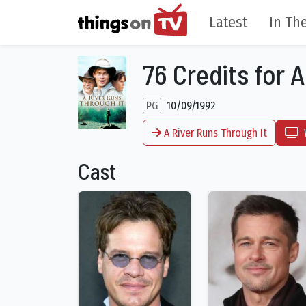
Latest
In The
76 Credits for 
PG
10/09/1992
A River Runs Through It
Cast