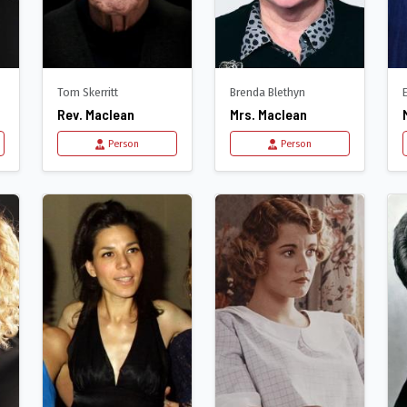
Tom Skerritt
Brenda Blethyn
Rev. Maclean
Mrs. Maclean
Person
Person