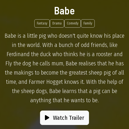
Babe
Fantasy
Drama
Comedy
Family
Babe is a little pig who doesn't quite know his place
in the world. With a bunch of odd friends, like
Ferdinand the duck who thinks he is a rooster and
Fly the dog he calls mum, Babe realises that he has
the makings to become the greatest sheep pig of all
time, and Farmer Hogget knows it. With the help of
the sheep dogs, Babe learns that a pig can be
anything that he wants to be.
Watch Trailer