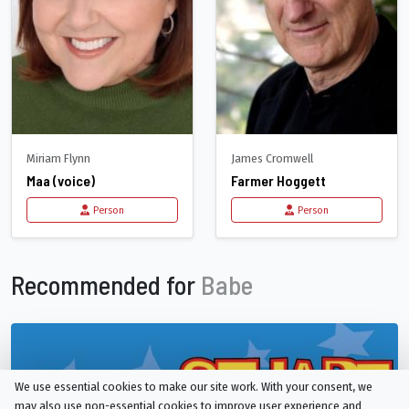
Miriam Flynn
James Cromwell
Maa (voice)
Farmer Hoggett
Person
Person
Recommended for
Babe
We use essential cookies to make our site work. With your consent, we
may also use non-essential cookies to improve user experience and