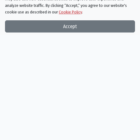
analyze website traffic. By clicking “Accept,“ you agree to our website's
cookie use as described in our
Cookie Policy
.
Accept
Stuart Little
12/17/1999
Beethoven