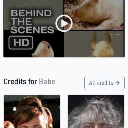
Credits for
Babe
All credits