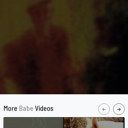
More
Babe
Videos