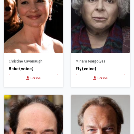
Christine Cavanaugh
Miriam Margolyes
Babe (voice)
Fly (voice)
Person
Person