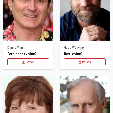
Danny Mann
Hugo Weaving
Ferdinand (voice)
Rex (voice)
Person
Person