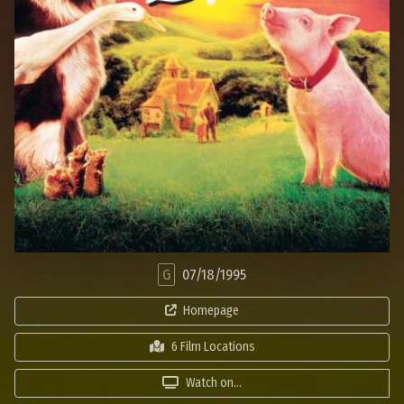
G
07/18/1995
Homepage
6 Film Locations
Watch on...