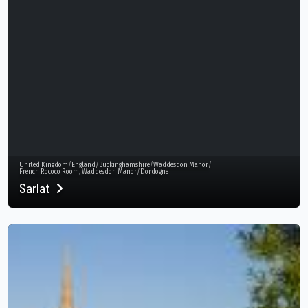
United Kingdom
/
England
/
Buckinghamshire
/
Waddesdon Manor
/
French Rococo Room, Waddesdon Manor
/
Dordogne
Sarlat