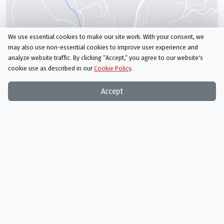
We use essential cookies to make our site work. With your consent, we
may also use non-essential cookies to improve user experience and
analyze website traffic. By clicking “Accept,“ you agree to our website's
cookie use as described in our
Cookie Policy
.
Accept
United Kingdom
/
England
/
Buckinghamshire
/
Waddesdon Manor
/
French Rococo Room, Waddesdon Manor
/
Dordogne
Beynac