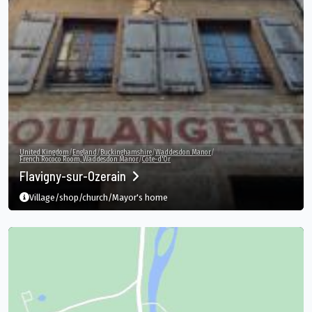
United Kingdom
/
England
/
Buckinghamshire
/
Waddesdon Manor
/
French Rococo Room, Waddesdon Manor
/
Côte-d'Or
Flavigny-sur-Ozerain
Village/shop/church/Mayor's home