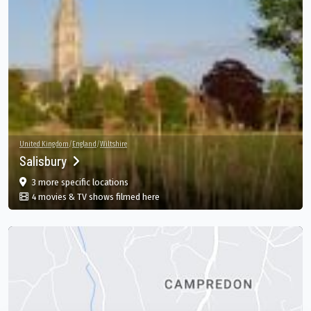
United Kingdom
/
England
/
Wiltshire
Salisbury
film
in Salisbury, England, GB
3 more specific
locations
in Salisbury, England, GB
4 movies & TV shows filmed here