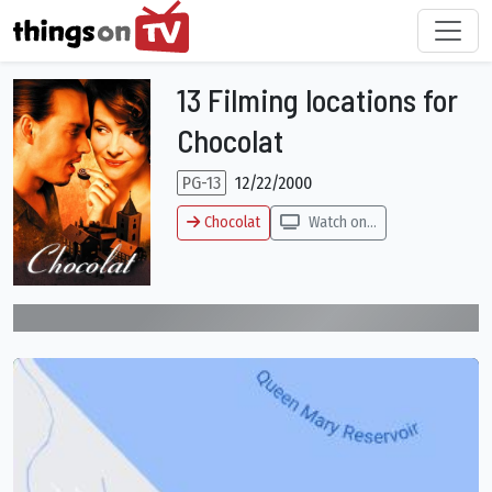
13 Filming locations for
Chocolat
PG-13
12/22/2000
Chocolat
Watch on...