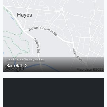
United Kingdom
/
England
/
Middlesex
Bara Hall