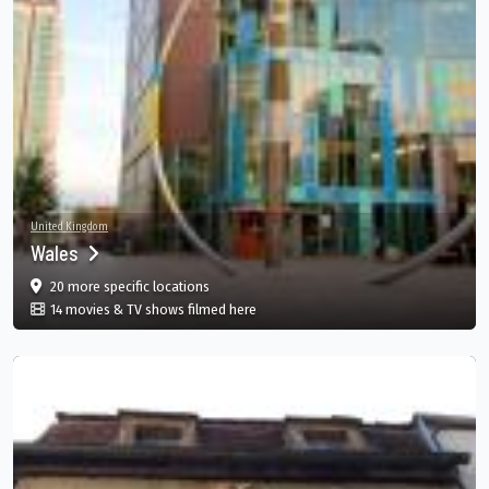
United Kingdom
Wales
film
in Wales, GB
20 more specific
locations
in Wales, GB
14 movies & TV shows filmed here