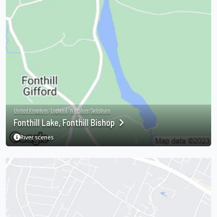
United Kingdom
/
England
/
Wiltshire
/
Salisbury
Fonthill Lake, Fonthill Bishop
River scenes