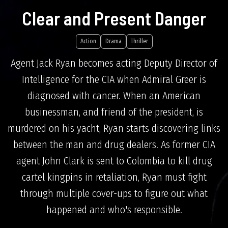
Clear and Present Danger
Action
Drama
Thriller
Agent Jack Ryan becomes acting Deputy Director of
Intelligence for the CIA when Admiral Greer is
diagnosed with cancer. When an American
businessman, and friend of the president, is
murdered on his yacht, Ryan starts discovering links
between the man and drug dealers. As former CIA
agent John Clark is sent to Colombia to kill drug
cartel kingpins in retaliation, Ryan must fight
through multiple cover-ups to figure out what
happened and who's responsible.