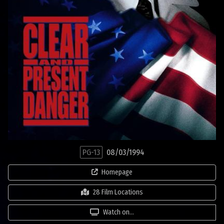
PG-13
08/03/1994
Homepage
28 Film Locations
Watch on...