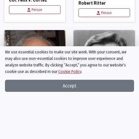
Robert Ritter
Person
Person
We use essential cookies to make our site work. With your consent, we
may also use non-essential cookies to improve user experience and
analyze website traffic. By clicking “Accept,“ you agree to our website's
cookie use as described in our
Cookie Policy
.
Accept
Harris Yulin
Donald Moffat
National Security