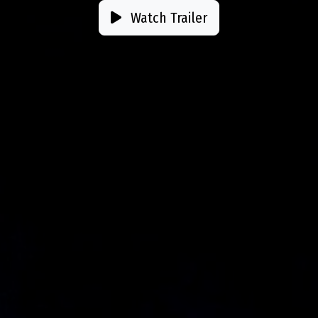
Watch Trailer