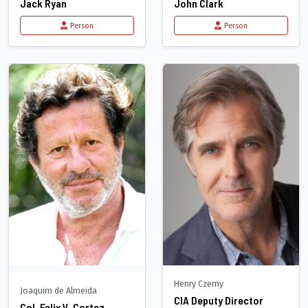
Jack Ryan
John Clark
Person
Person
Henry Czerny
Joaquim de Almeida
CIA Deputy Director
Col. Felix V. Cortez