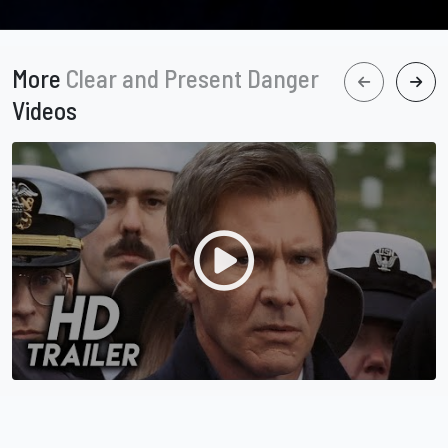
More
Clear and Present Danger
Videos