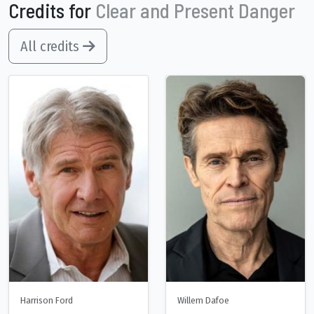
Credits for
Clear and Present Danger
All credits
Harrison Ford
Willem Dafoe