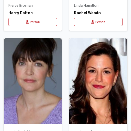
Pierce Brosnan
Linda Hamilton
Harry Dalton
Rachel Wando
Person
Person