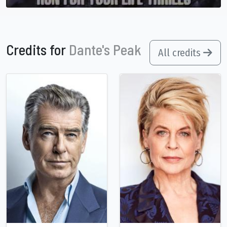
Credits for
Dante's Peak
All credits