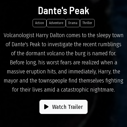
Dante's Peak
Action
Adventure
Drama
Thriller
Volcanologist Harry Dalton comes to the sleepy town
of Dante's Peak to investigate the recent rumblings
of the dormant volcano the burg is named for.
Before long, his worst fears are realized when a
massive eruption hits, and immediately, Harry, the
mayor and the townspeople find themselves fighting
for their lives amid a catastrophic nightmare.
Watch Trailer