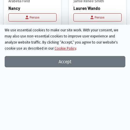
Arabella Field
Jamie Renée Smith
Nancy
Lauren Wando
Person
Person
We use essential cookies to make our site work. With your consent, we
may also use non-essential cookies to improve user experience and
analyze website traffic. By clicking “Accept,“ you agree to our website's
cookie use as described in our
Cookie Policy
.
Accept
Jeremy Foley
Elizabeth Hoffman