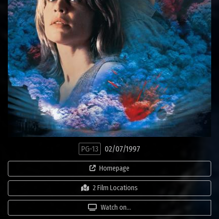
PG-13
02/07/1997
Homepage
2 Film Locations
Watch on...