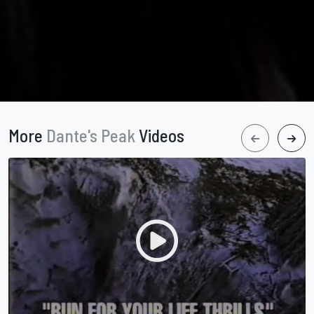
More
Dante's Peak
Videos