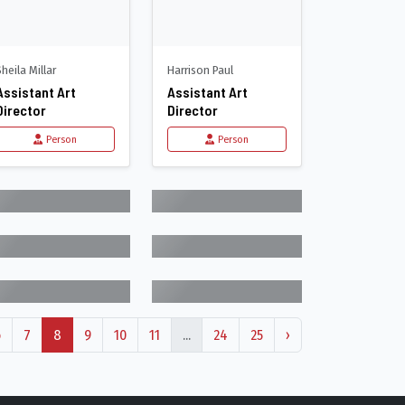
Sheila Millar
Harrison Paul
Assistant Art
Assistant Art
Director
Director
Person
Person
6
7
8
9
10
11
...
24
25
›