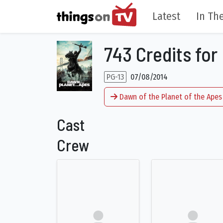
Latest
In The
743 Credits for
PG-13
07/08/2014
Dawn of the Planet of the Apes
Cast
Crew