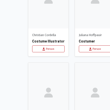
Christian Cordella
Juliana Hoffpauir
Costume Illustrator
Costumer
Person
Person