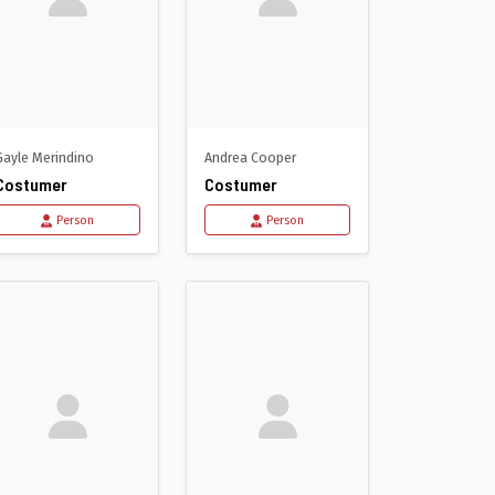
Gayle Merindino
Andrea Cooper
Costumer
Costumer
Person
Person