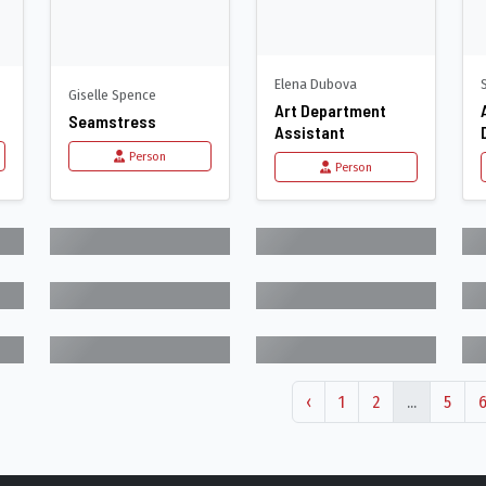
Elena Dubova
Giselle Spence
Art Department
Seamstress
Assistant
Person
Person
‹
1
2
...
5