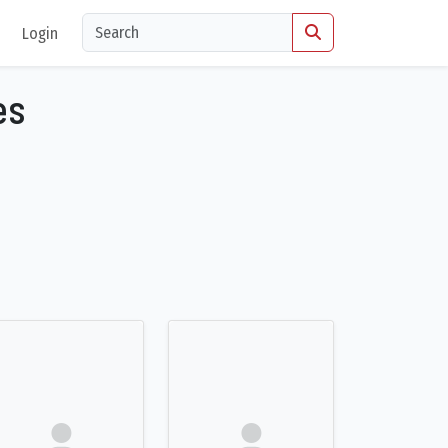
Login
es