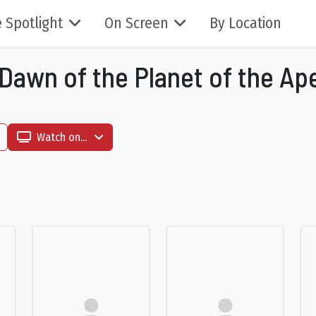
 Spotlight
On Screen
By Location
 Dawn of the Planet of the Ap
Watch on...