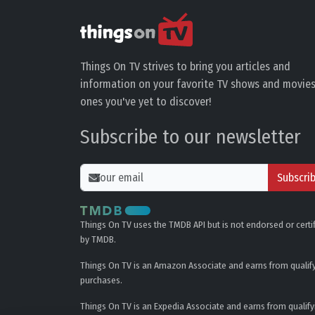
Things On TV strives to bring you articles and
information on your favorite TV shows and movies
ones you've yet to discover!
Subscribe to our newsletter
Subscri
Things On TV uses the TMDB API but is not endorsed or certi
by TMDB.
Things On TV is an Amazon Associate and earns from qualif
purchases.
Things On TV is an Expedia Associate and earns from qualify