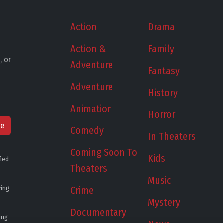
Action
Drama
Action &
Family
, or
Adventure
Fantasy
Adventure
History
Animation
Horror
be
Comedy
In Theaters
Coming Soon To
Kids
fied
Theaters
Music
ying
Crime
Mystery
Documentary
ing