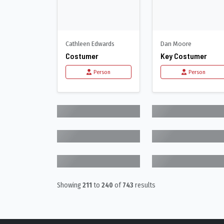
Cathleen Edwards
Dan Moore
Costumer
Key Costumer
Person
Person
Showing
211
to
240
of
743
results