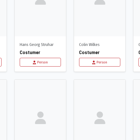
Hans Georg Struhar
Colin Wilkes
Costumer
Costumer
Person
Person