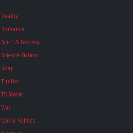
Reality
Romance
Sci-Fi & Fantasy
Science Fiction
Soap
Thriller
TV Movie
War
War & Politics