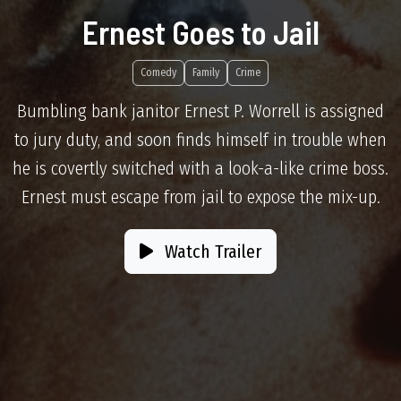
Ernest Goes to Jail
Comedy
Family
Crime
Bumbling bank janitor Ernest P. Worrell is assigned
to jury duty, and soon finds himself in trouble when
he is covertly switched with a look-a-like crime boss.
Ernest must escape from jail to expose the mix-up.
Watch Trailer