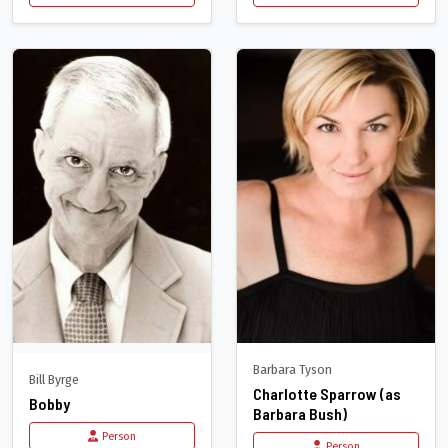
Barbara Tyson
Bill Byrge
Charlotte Sparrow (as
Bobby
Barbara Bush)
Person
Person