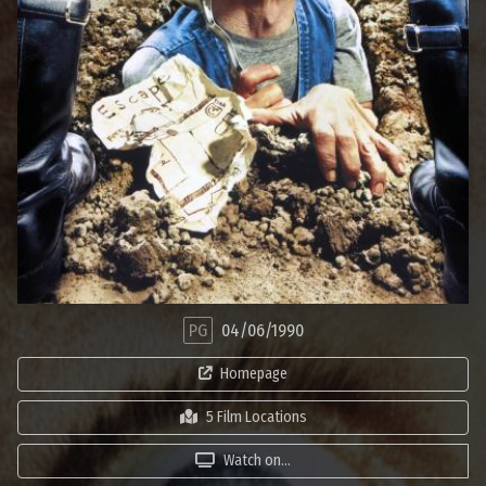
PG
04/06/1990
Homepage
5 Film Locations
Watch on...