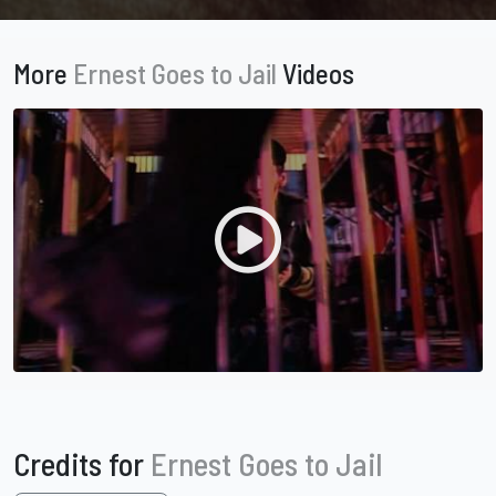
More
Ernest Goes to Jail
Videos
Credits for
Ernest Goes to Jail