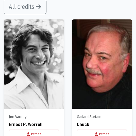
All credits
Jim Varney
Gailard Sartain
Ernest P. Worrell
Chuck
Person
Person