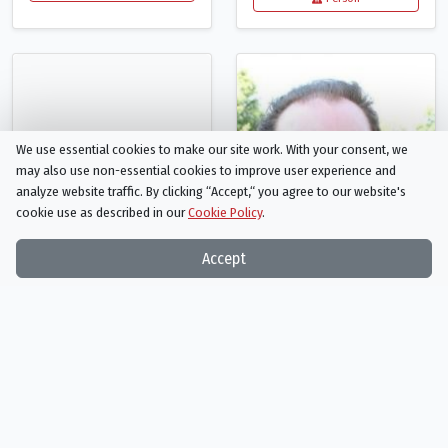
We use essential cookies to make our site work. With your consent, we
may also use non-essential cookies to improve user experience and
analyze website traffic. By clicking “Accept,“ you agree to our website's
cookie use as described in our
Cookie Policy
.
Accept
Barry Scott
Randall "Tex" Cobb
Rubin Bartlett
Lyle
Person
Person