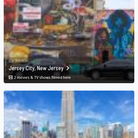
USA
/
New Jersey
Jersey City, New Jersey
in Jersey City, New Jersey, Jersey City, N
2 movies & TV shows filmed here