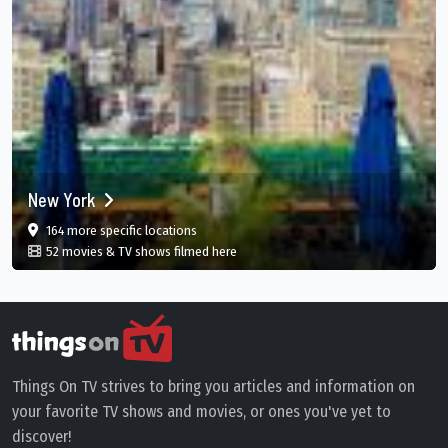
New York
film
in New York, US
164 more specific
locations
in New York, US
52 movies & TV shows filmed here
Things On TV strives to bring you articles and information on
your favorite TV shows and movies, or ones you've yet to
discover!