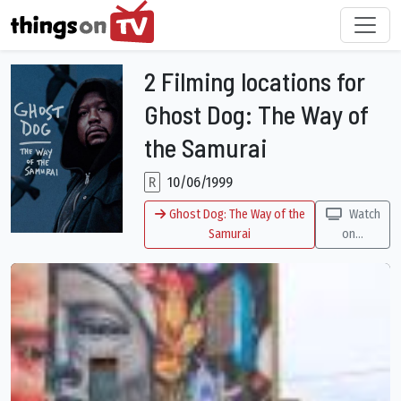
2 Filming locations for
Ghost Dog: The Way of
the Samurai
R
10/06/1999
Ghost Dog: The Way of the
Watch
Samurai
on...