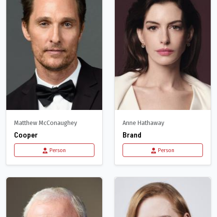
Matthew McConaughey
Anne Hathaway
Cooper
Brand
Person
Person