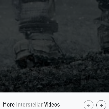
More
Interstellar
Videos