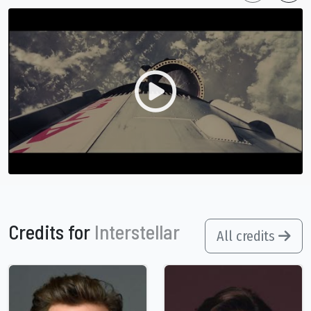
Credits for
Interstellar
All credits