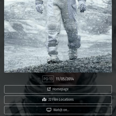
PG-13
11/05/2014
Homepage
22 Film Locations
Watch on...