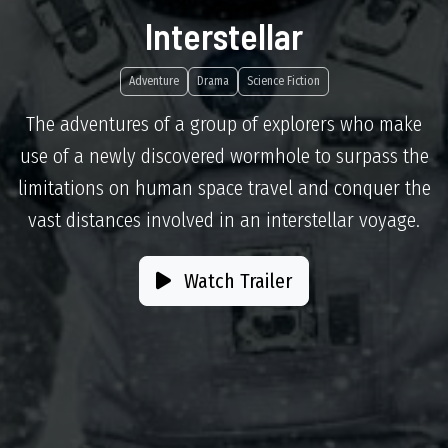
Interstellar
Adventure
Drama
Science Fiction
The adventures of a group of explorers who make
use of a newly discovered wormhole to surpass the
limitations on human space travel and conquer the
vast distances involved in an interstellar voyage.
Watch Trailer