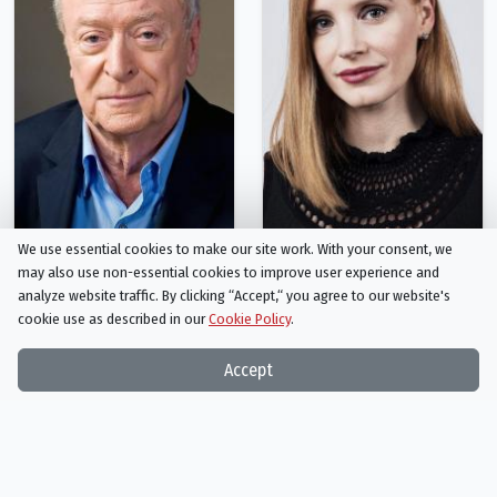
We use essential cookies to make our site work. With your consent, we
Michael Caine
Jessica Chastain
may also use non-essential cookies to improve user experience and
Professor Brand
Murph
analyze website traffic. By clicking “Accept,“ you agree to our website's
cookie use as described in our
Cookie Policy
.
Person
Person
Accept