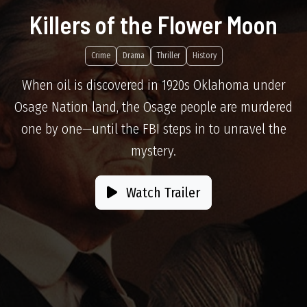
Killers of the Flower Moon
Crime
Drama
Thriller
History
When oil is discovered in 1920s Oklahoma under
Osage Nation land, the Osage people are murdered
one by one—until the FBI steps in to unravel the
mystery.
Watch Trailer