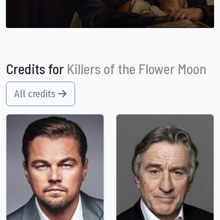
Credits for
Killers of the Flower Moon
All credits