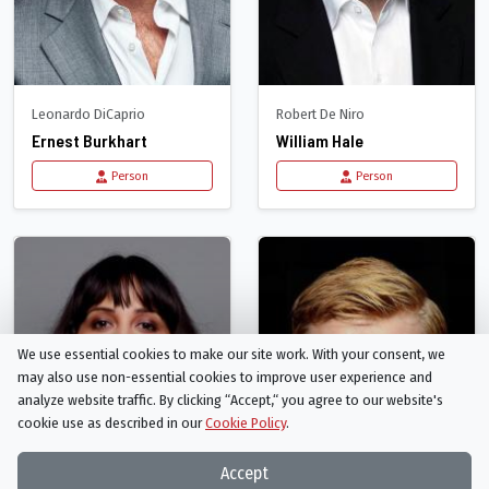
Leonardo DiCaprio
Robert De Niro
Ernest Burkhart
William Hale
Person
Person
We use essential cookies to make our site work. With your consent, we
may also use non-essential cookies to improve user experience and
analyze website traffic. By clicking “Accept,“ you agree to our website's
cookie use as described in our
Cookie Policy
.
Accept