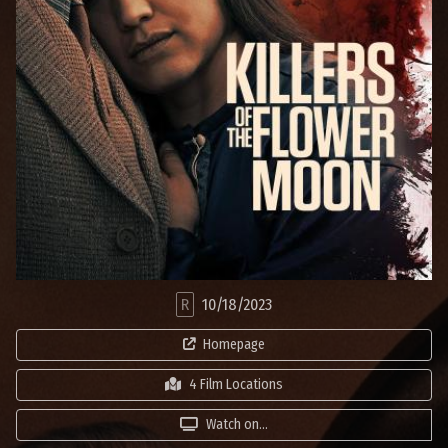
R
10/18/2023
Homepage
4 Film Locations
Watch on...