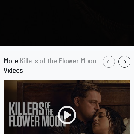
More
Killers of the Flower Moon
Videos