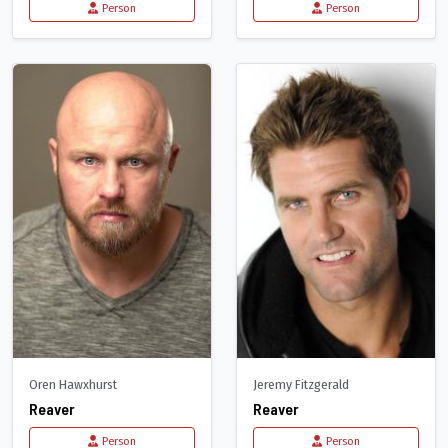
Person
Person
Oren Hawxhurst
Jeremy Fitzgerald
Reaver
Reaver
Person
Person