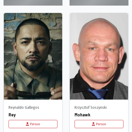
Reynaldo Gallegos
Krzysztof Soszynski
Rey
Mohawk
Person
Person