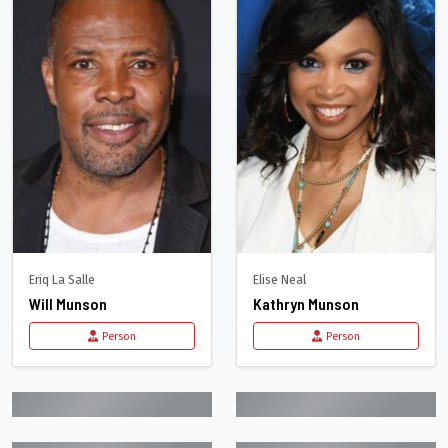
Eriq La Salle
Elise Neal
Will Munson
Kathryn Munson
Person
Person