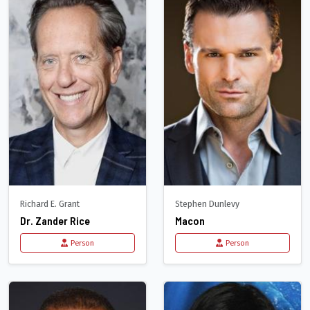
Richard E. Grant
Stephen Dunlevy
Dr. Zander Rice
Macon
Person
Person