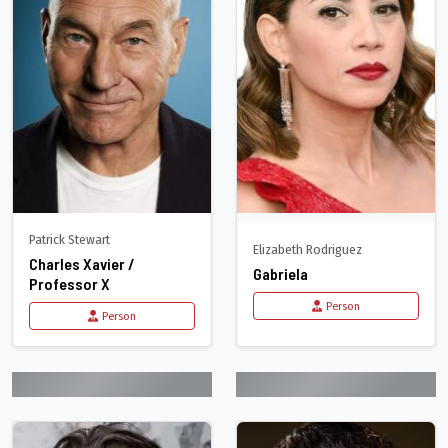
Patrick Stewart
Elizabeth Rodriguez
Charles Xavier /
Gabriela
Professor X
Person
Person