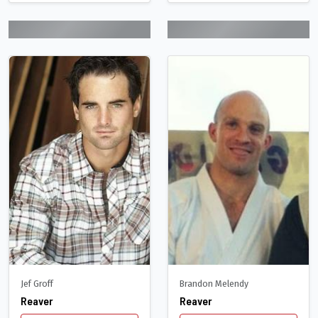
Jef Groff
Brandon Melendy
Reaver
Reaver