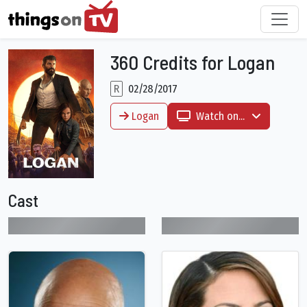
360 Credits for Logan
R
02/28/2017
Logan
Watch on...
Cast