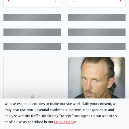
We use essential cookies to make our site work. With your consent, we
may also use non-essential cookies to improve user experience and
analyze website traffic. By clicking “Accept,“ you agree to our website's
cookie use as described in our
Cookie Policy
.