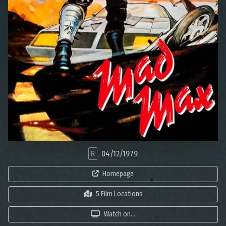
R
04/12/1979
Homepage
5 Film Locations
Watch on...