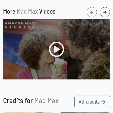
More
Mad Max
Videos
Credits for
Mad Max
All credits