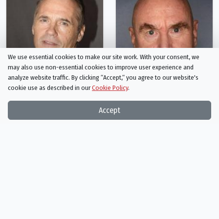
We use essential cookies to make our site work. With your consent, we
may also use non-essential cookies to improve user experience and
analyze website traffic. By clicking “Accept,“ you agree to our website's
cookie use as described in our
Cookie Policy
.
Accept
Tim Burns
Roger Ward
Johnny the Boy
Fifi
Person
Person
Recommended for
Mad Max