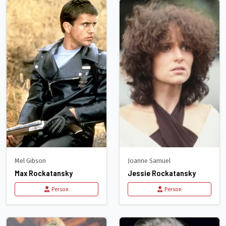
Mel Gibson
Joanne Samuel
Max Rockatansky
Jessie Rockatansky
Person
Person