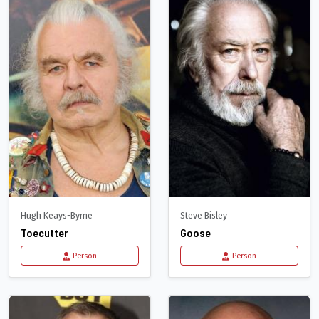
Hugh Keays-Byrne
Steve Bisley
Toecutter
Goose
Person
Person