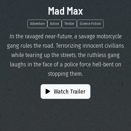
Mad Max
Adventure
Action
Thriller
Science Fiction
In the ravaged near-future, a savage motorcycle
gang rules the road. Terrorizing innocent civilians
while tearing up the streets, the ruthless gang
laughs in the face of a police force hell-bent on
stopping them.
Watch Trailer