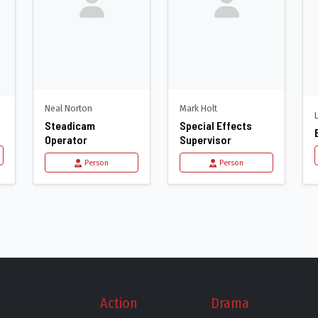
Neal Norton
Mark Holt
Steadicam
Special Effects
Operator
Supervisor
Person
Person
Action
Drama