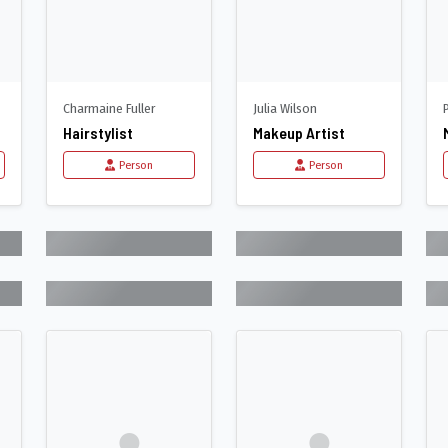
Charmaine Fuller
Julia Wilson
Hairstylist
Makeup Artist
Person
Person