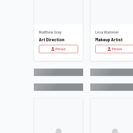
Matthew Gray
Lesa Warrener
Art Direction
Makeup Artist
Person
Person