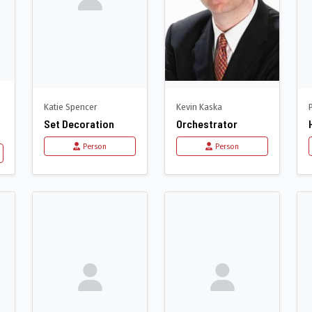
Katie Spencer
Kevin Kaska
Set Decoration
Orchestrator
Person
Person