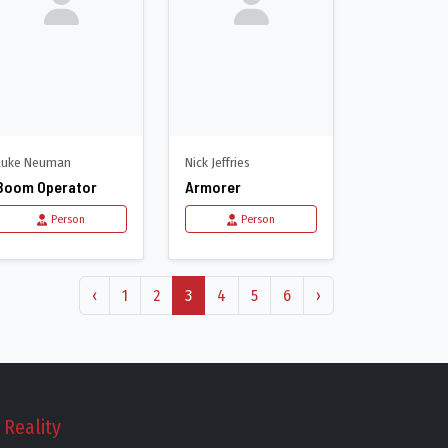
Luke Neuman
Nick Jeffries
Boom Operator
Armorer
Person
Person
‹
1
2
3
4
5
6
›
Reality