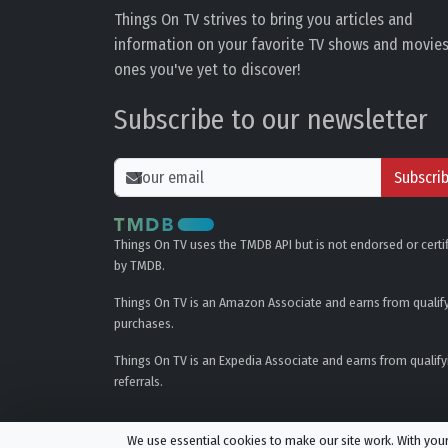
Things On TV strives to bring you articles and
information on your favorite TV shows and movies
ones you've yet to discover!
Subscribe to our newsletter
Subscri
Things On TV uses the TMDB API but is not endorsed or certi
by TMDB.
Things On TV is an Amazon Associate and earns from qualif
purchases.
Things On TV is an Expedia Associate and earns from qualify
referrals.
We use essential cookies to make our site work. With yo
© All rights reserved.
Privacy Policy
Cookie Policy