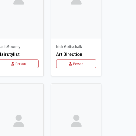
Paul Mooney
Nick Gottschalk
Hairstylist
Art Direction
Person
Person