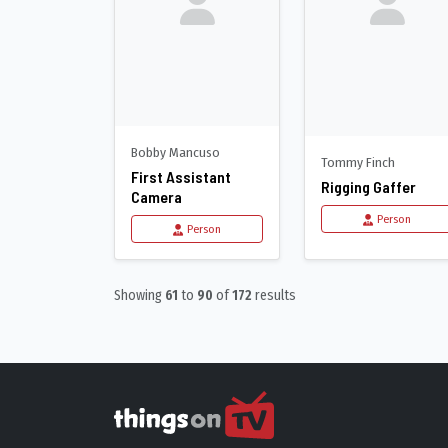
Bobby Mancuso
Tommy Finch
First Assistant
Rigging Gaffer
Camera
Person
Person
Showing
61
to
90
of
172
results