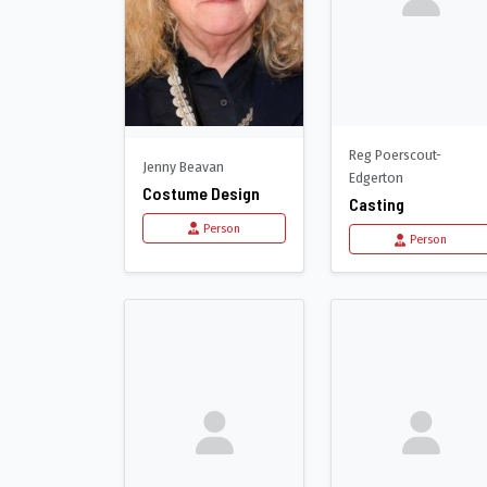
Reg Poerscout-
Jenny Beavan
Edgerton
Costume Design
Casting
Person
Person