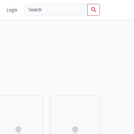
Login