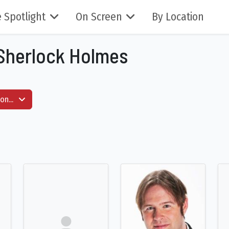
 Spotlight
On Screen
By Location
 Sherlock Holmes
on...