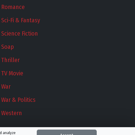
Romance
Sci-Fi & Fantasy
Science Fiction
Soap
Thriller
TV Movie
War
War & Politics
Western
nd analyze