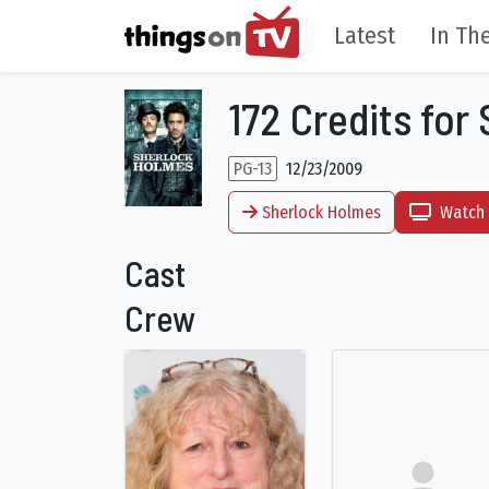
Latest
In The
172 Credits for
PG-13
12/23/2009
Sherlock Holmes
Watch 
Cast
Crew