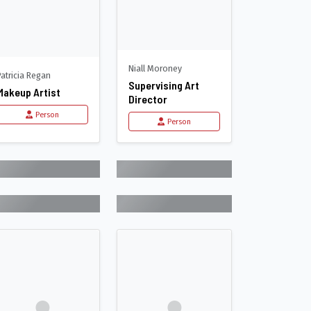
Niall Moroney
Patricia Regan
Supervising Art
Makeup Artist
Director
Person
Person