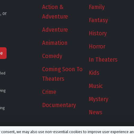
Action &
Family
, or
Adventure
Fantasy
Adventure
History
Animation
Horror
be
Comedy
In Theaters
Coming Soon To
Kids
fied
Theaters
Music
ying
Crime
Mystery
Documentary
ing
News
ur consent, we may also use non-essential cookies to improve user experience a