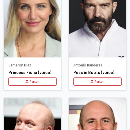
Cameron Diaz
Antonio Banderas
Princess Fiona (voice)
Puss in Boots (voice)
Person
Person