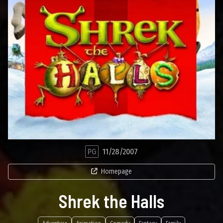
PG
11/28/2007
Homepage
Shrek the Halls