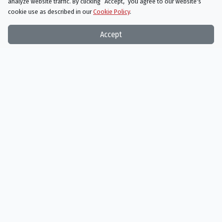
analyze website traffic. By clicking “Accept,“ you agree to our website's
cookie use as described in our
Cookie Policy
.
Accept
The Grinch
11/08/2018