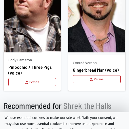
Cody Cameron
Conrad Vernon
Pinocchio / Three Pigs
Gingerbread Man (voice)
(voice)
Person
Person
Recommended for
Shrek the Halls
We use essential cookies to make our site work. With your consent, we
may also use non-essential cookies to improve user experience and