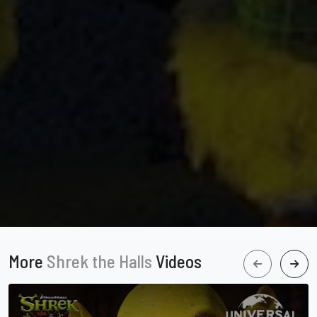
More
Shrek the Halls
Videos