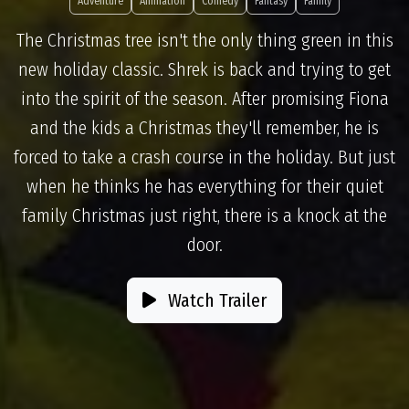
Adventure
Animation
Comedy
Fantasy
Family
The Christmas tree isn't the only thing green in this
new holiday classic. Shrek is back and trying to get
into the spirit of the season. After promising Fiona
and the kids a Christmas they'll remember, he is
forced to take a crash course in the holiday. But just
when he thinks he has everything for their quiet
family Christmas just right, there is a knock at the
door.
Watch Trailer