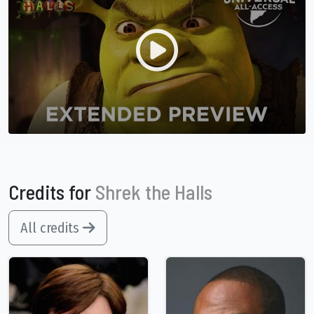
Credits for
Shrek the Halls
All credits