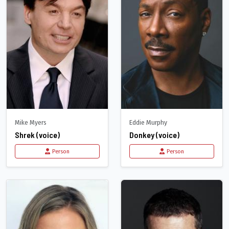
Mike Myers
Eddie Murphy
Shrek (voice)
Donkey (voice)
Person
Person