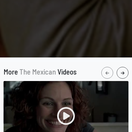
More
The Mexican
Videos