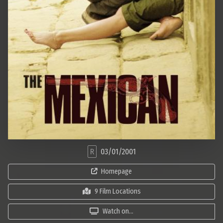
R
03/01/2001
Homepage
9 Film Locations
Watch on...