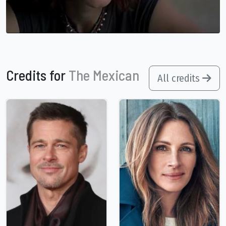
Credits for
The Mexican
All credits