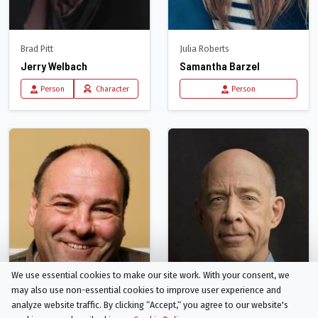
Brad Pitt
Julia Roberts
Jerry Welbach
Samantha Barzel
Person
Character
Person
We use essential cookies to make our site work. With your consent, we
may also use non-essential cookies to improve user experience and
analyze website traffic. By clicking “Accept,“ you agree to our website's