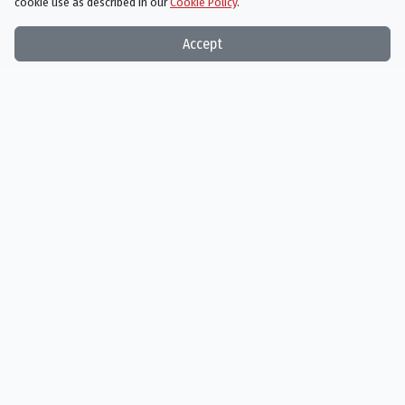
cookie use as described in our
Cookie Policy
.
Accept
James Gandolfini
J.K. Simmons
Winston Baldry
Ted Slocum
Person
Person