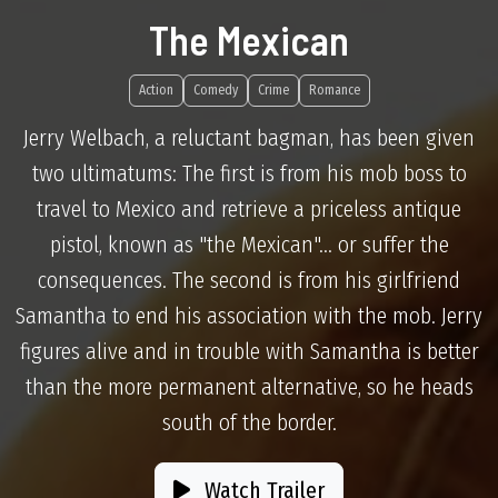
The Mexican
Action
Comedy
Crime
Romance
Jerry Welbach, a reluctant bagman, has been given
two ultimatums: The first is from his mob boss to
travel to Mexico and retrieve a priceless antique
pistol, known as "the Mexican"... or suffer the
consequences. The second is from his girlfriend
Samantha to end his association with the mob. Jerry
figures alive and in trouble with Samantha is better
than the more permanent alternative, so he heads
south of the border.
Watch Trailer