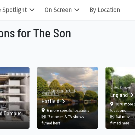
 Spotlight
On Screen
By Location
ions for The Son
United Kingdom
United Kingdom
/
England
/
England
Hertfordshire
Hatfield
1070 more s
gland
n, England, UK
film
in Hatfield, England, GB
in En
6 more specific
locations
locations
nd Campus
17 movies & TV shows
148 movies
in Hatfield, England, GB
in 
filmed here
filmed here