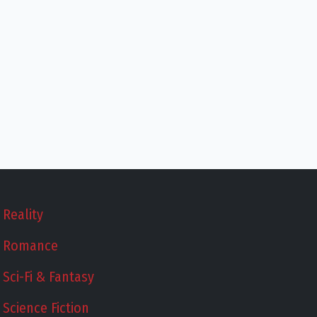
Reality
Romance
Sci-Fi & Fantasy
Science Fiction