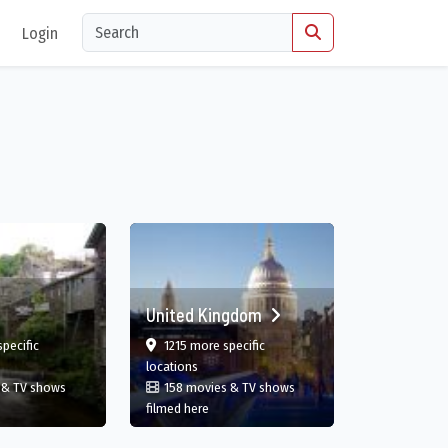
Login
United Kingdom
film
film
pecific
1215 more specific
gland, GB
in United Kingdom
locations
 & TV shows
158 movies & TV shows
England, GB
in United Kingdom
filmed here