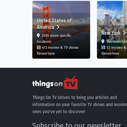
United States of
America
New York
film
2025 more specific
in United States
locations
164 more spe
472 movies & TV shows
52 movies &
in United States
in N
filmed here
filmed here
Things On TV strives to bring you articles and
information on your favorite TV shows and movies
ones you've yet to discover!
Subscribe to our newsletter