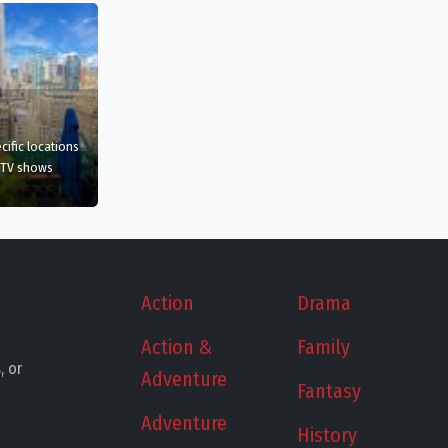
film
in New York, US
cific
locations
 TV shows
ew York, US
Action
Drama
Action &
Family
, or
Adventure
Fantasy
Adventure
History