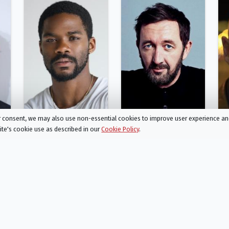
ur consent, we may also use non-essential cookies to improve user experience a
site's cookie use as described in our
Cookie Policy
.
Jovan Adepo
Ralph Ineson
MacKenzie
Dean Possey
Person
Person
Action
Drama