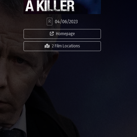
R
04/06/2023
Homepage
2 Film Locations