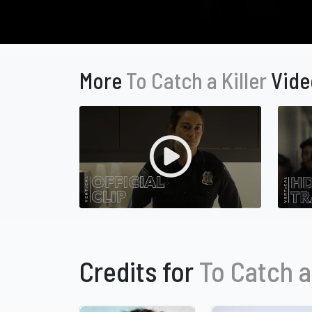
More
To Catch a Killer
Vide
Credits for
To Catch a 