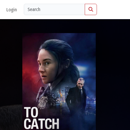
Login