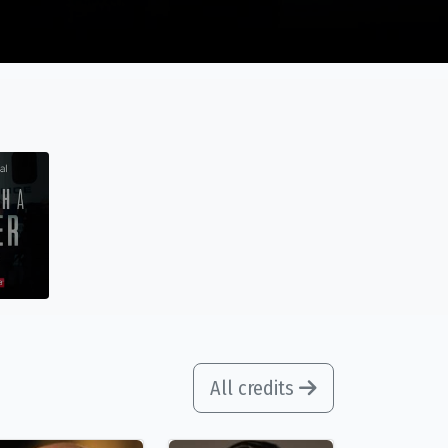
All credits