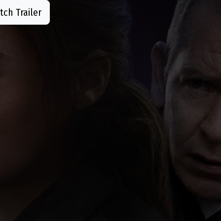
ch Trailer