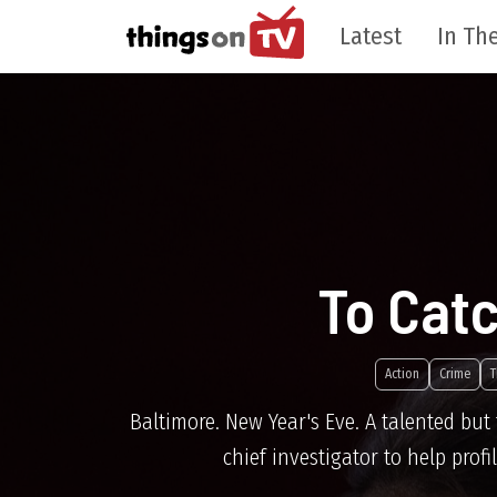
Latest
In The
To Catc
Action
Crime
T
Baltimore. New Year's Eve. A talented but t
chief investigator to help pro