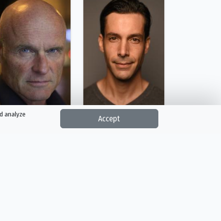
nd analyze
Accept
Richard Zeman
Dusan Dukic
Frank Graber
Krupp
Person
Person
Reality