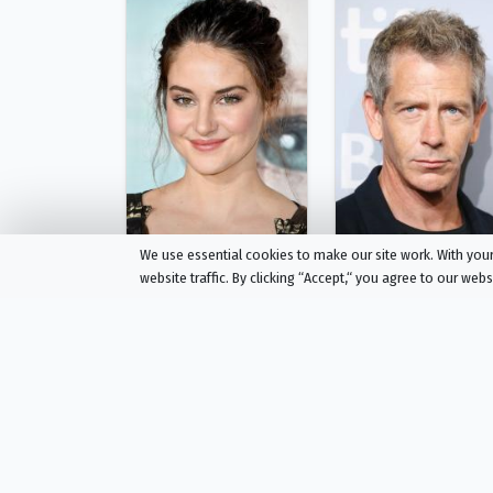
We use essential cookies to make our site work. With yo
website traffic. By clicking “Accept,“ you agree to our web
Shailene Woodley
Ben Mendelsohn
Eleanor Falco
Geoffrey Lammark
Person
Person