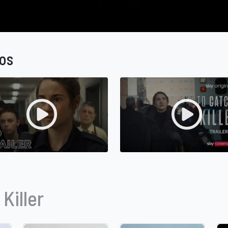
os
Killer