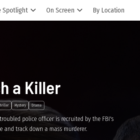
 Spotlight
On Screen
By Location
h a Killer
hriller
Mystery
Drama
roubled police officer is recruited by the FBI's
file and track down a mass murderer.