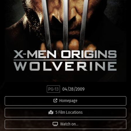
PG-13
04/28/2009
Homepage
5 Film Locations
Watch on...