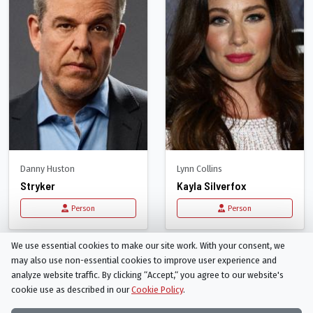
Danny Huston
Lynn Collins
Stryker
Kayla Silverfox
Person
Person
We use essential cookies to make our site work. With your consent, we
may also use non-essential cookies to improve user experience and
analyze website traffic. By clicking “Accept,“ you agree to our website's
cookie use as described in our
Cookie Policy
.