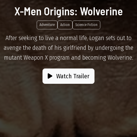
X-Men Origins: Wolverine
Adventure
Action
Science Fiction
After seeking to live a normal life, Logan sets out to
avenge the death of his girlfriend by undergoing the
mutant Weapon X program and becoming Wolverine.
Watch Trailer