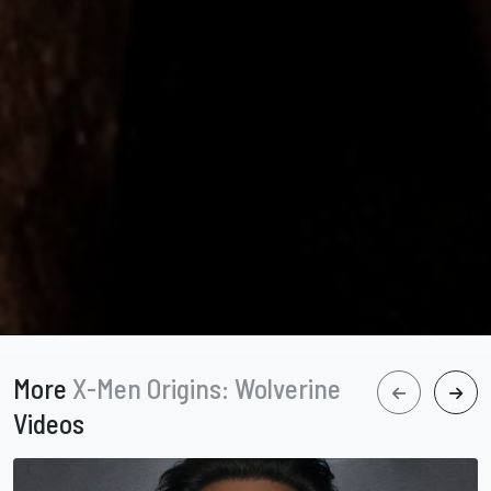
More
X-Men Origins: Wolverine
Videos