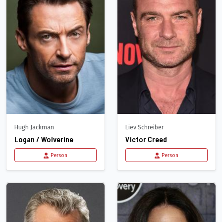
Hugh Jackman
Liev Schreiber
Logan / Wolverine
Victor Creed
Person
Person