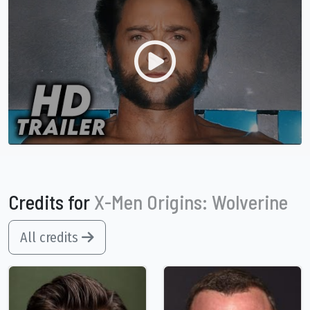
Credits for
X-Men Origins: Wolverine
All credits