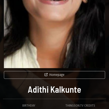
Homepage
Adithi Kalkunte
BIRTHDAY
THINGSON.TV CREDITS