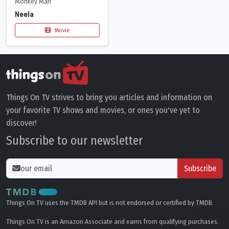
Monkey Man
Neela
Movie
Things On TV strives to bring you articles and information on
your favorite TV shows and movies, or ones you've yet to
discover!
Subscribe to our newsletter
Subscribe
Things On TV uses the TMDB API but is not endorsed or certified by TMDB.
Things On TV is an Amazon Associate and earns from qualifying purchases.