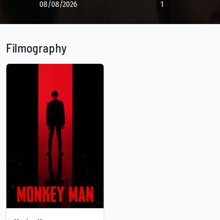
08/08/2026
1
Filmography