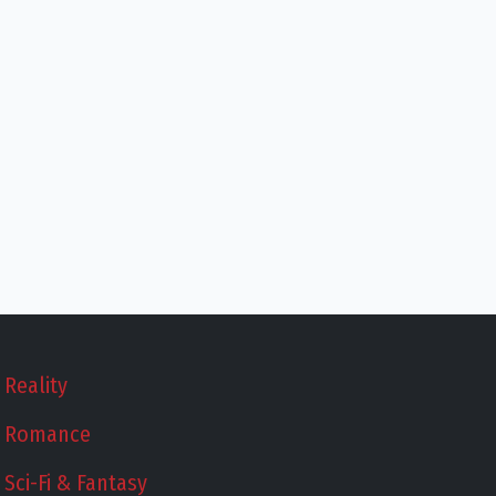
Reality
Romance
Sci-Fi & Fantasy