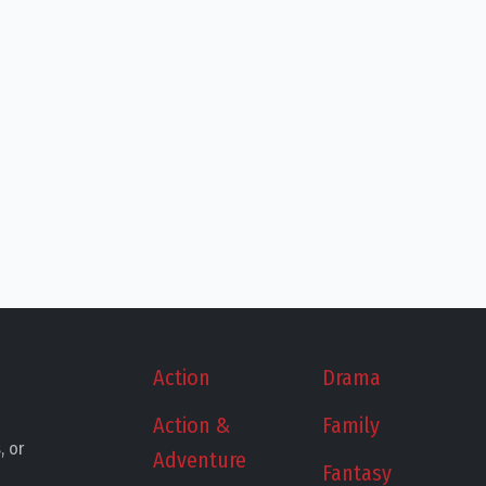
Action
Drama
Action &
Family
, or
Adventure
Fantasy