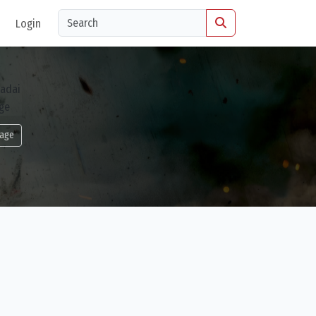
Login
age