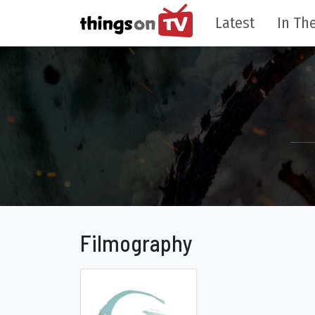
Latest
In The
Filmography