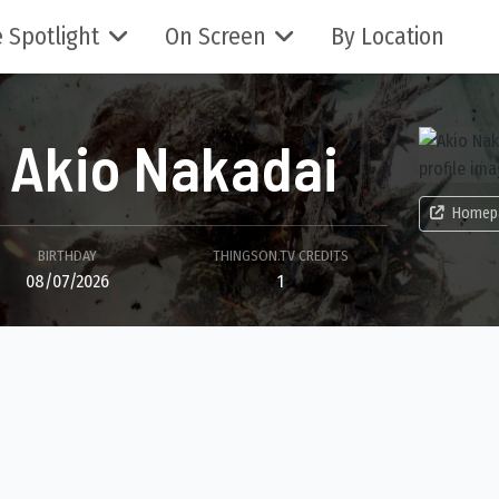
 Spotlight
On Screen
By Location
Akio Nakadai
Homep
BIRTHDAY
THINGSON.TV CREDITS
08/07/2026
1