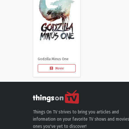
Godzilla Minus One
Movie
Things On TV strives to bring you articles and
information on your favorite TV shows and movies
ones you've yet to discover!