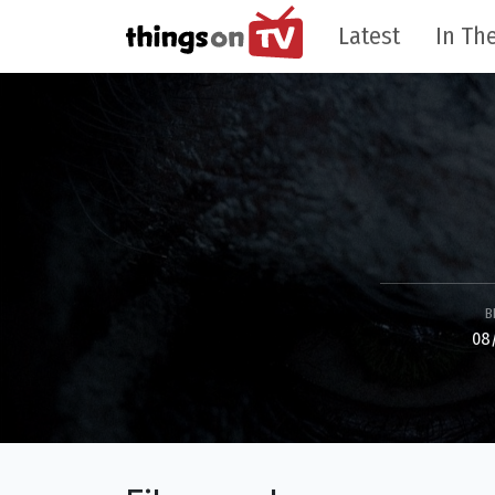
Latest
In The
B
08