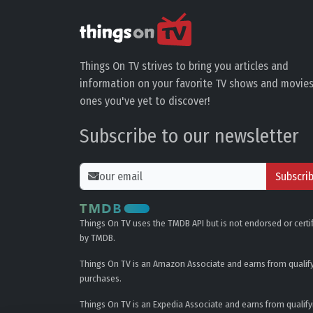
Things On TV strives to bring you articles and
information on your favorite TV shows and movies
ones you've yet to discover!
Subscribe to our newsletter
Subscri
Things On TV uses the TMDB API but is not endorsed or certi
by TMDB.
Things On TV is an Amazon Associate and earns from qualif
purchases.
Things On TV is an Expedia Associate and earns from qualify