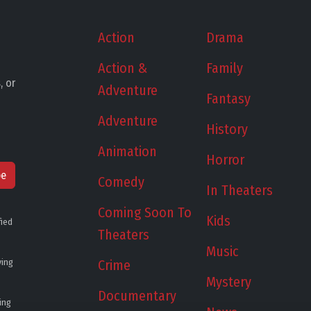
Action
Drama
Action &
Family
, or
Adventure
Fantasy
Adventure
History
Animation
Horror
be
Comedy
In Theaters
Coming Soon To
Kids
fied
Theaters
Music
ying
Crime
Mystery
Documentary
ing