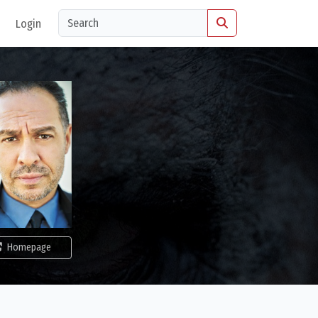
Login
Homepage