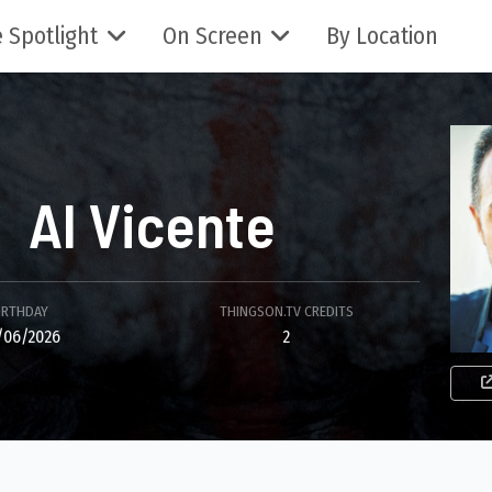
 Spotlight
On Screen
By Location
Al Vicente
IRTHDAY
THINGSON.TV CREDITS
/06/2026
2