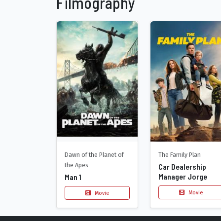
Filmography
Dawn of the Planet of
The Family Plan
the Apes
Car Dealership
Manager Jorge
Man 1
Movie
Movie