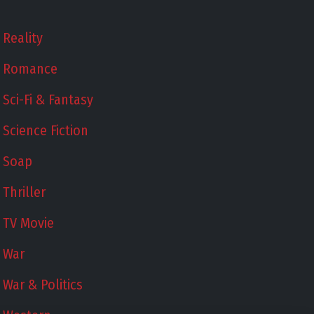
Reality
Romance
Sci-Fi & Fantasy
Science Fiction
Soap
Thriller
TV Movie
War
War & Politics