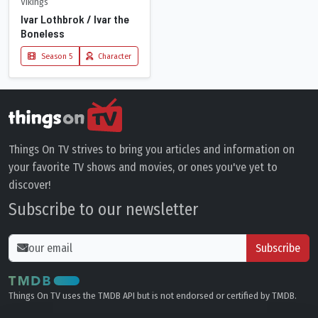
Vikings
Ivar Lothbrok / Ivar the
Boneless
Season 5
Character
Things On TV strives to bring you articles and information on
your favorite TV shows and movies, or ones you've yet to
discover!
Subscribe to our newsletter
Subscribe
Things On TV uses the TMDB API but is not endorsed or certified by TMDB.