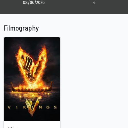
08/06/2026
4
Filmography