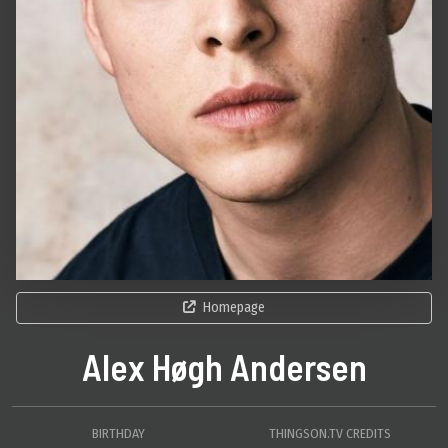
Homepage
Alex Høgh Andersen
BIRTHDAY
THINGSON.TV CREDITS