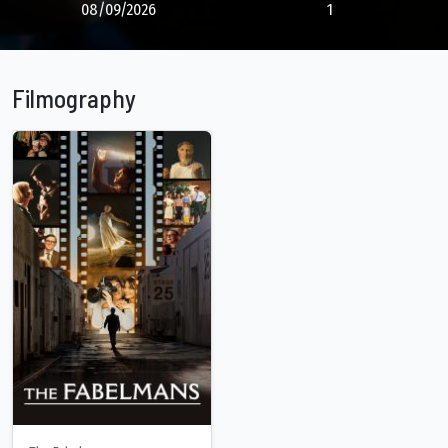
08/09/2026
1
Filmography