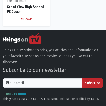
The Fabelmans
Grand View High School
PE Coach
Movie
Things On TV strives to bring you articles and information on
your favorite TV shows and movies, or ones you've yet to
discover!
Subscribe to our newsletter
Subscribe
Things On TV uses the TMDB API but is not endorsed or certified by TMDB.