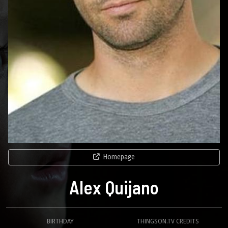
Homepage
Alex Quijano
BIRTHDAY
THINGSON.TV CREDITS