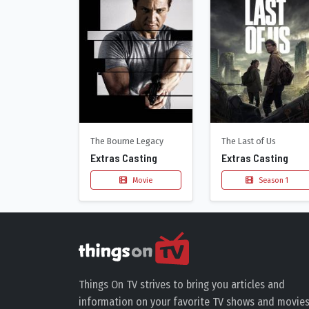
The Bourne Legacy
The Last of Us
Extras Casting
Extras Casting
Movie
Season 1
Things On TV strives to bring you articles and
information on your favorite TV shows and movies