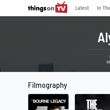
Latest
In The
A
0
Filmography