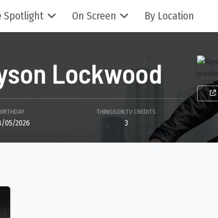
 Spotlight
On Screen
By Location
lyson Lockwood
BIRTHDAY
THINGSON.TV CREDITS
8/05/2026
3