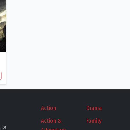
Action
Drama
Action &
Family
, or