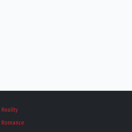
Reality
Romance