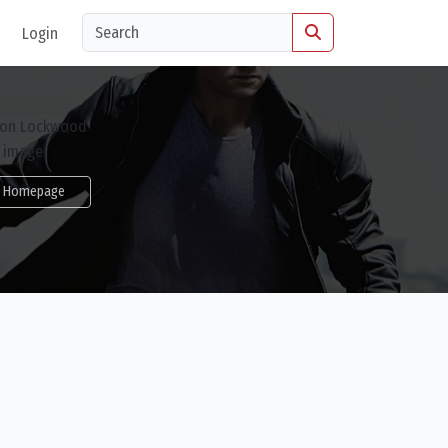
Login
Homepage