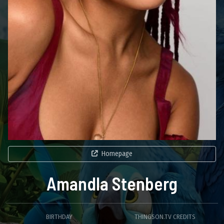
Homepage
Amandla Stenberg
BIRTHDAY
THINGSON.TV CREDITS