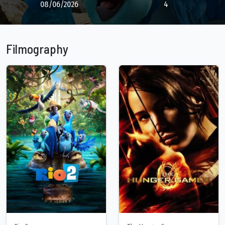
08/06/2026
4
Filmography