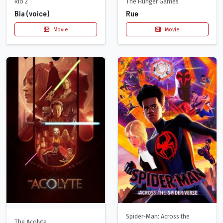
Rio 2
The Hunger Games
Bia (voice)
Rue
Movie
Movie
Spider-Man: Across the
The Acolyte