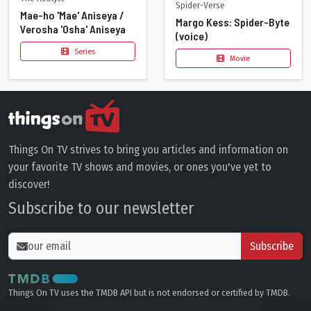
Spider-Verse
Mae-ho 'Mae' Aniseya /
Margo Kess: Spider-Byte
Verosha 'Osha' Aniseya
(voice)
Series
Movie
Things On TV strives to bring you articles and information on
your favorite TV shows and movies, or ones you've yet to
discover!
Subscribe to our newsletter
Subscribe
Things On TV uses the TMDB API but is not endorsed or certified by TMDB.