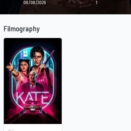
08/08/2026
1
Filmography