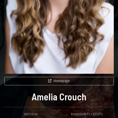
Homepage
Amelia Crouch
BIRTHDAY
THINGSON.TV CREDITS