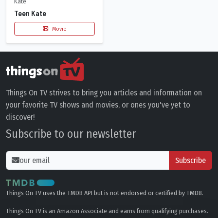
Kate
Teen Kate
Movie
Things On TV strives to bring you articles and information on
your favorite TV shows and movies, or ones you've yet to
discover!
Subscribe to our newsletter
Subscribe
Things On TV uses the TMDB API but is not endorsed or certified by TMDB.
Things On TV is an Amazon Associate and earns from qualifying purchases.