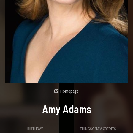
Homepage
Amy Adams
BIRTHDAY
THINGSON.TV CREDITS