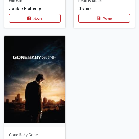
Win Win
Beau Is Afraid
Jackie Flaherty
Grace
Movie
Movie
Gone Baby Gone