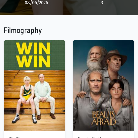
08/06/2026
3
Filmography