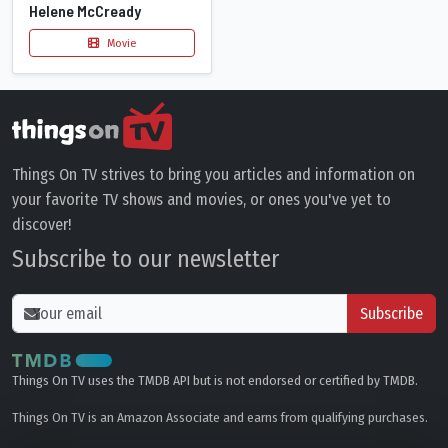
Helene McCready
Movie
Things On TV strives to bring you articles and information on
your favorite TV shows and movies, or ones you've yet to
discover!
Subscribe to our newsletter
Subscribe
Things On TV uses the TMDB API but is not endorsed or certified by TMDB.
Things On TV is an Amazon Associate and earns from qualifying purchases.