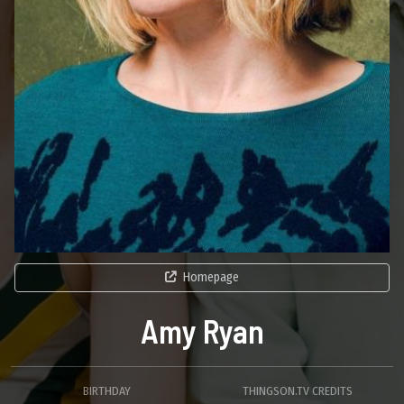
Homepage
Amy Ryan
BIRTHDAY
THINGSON.TV CREDITS