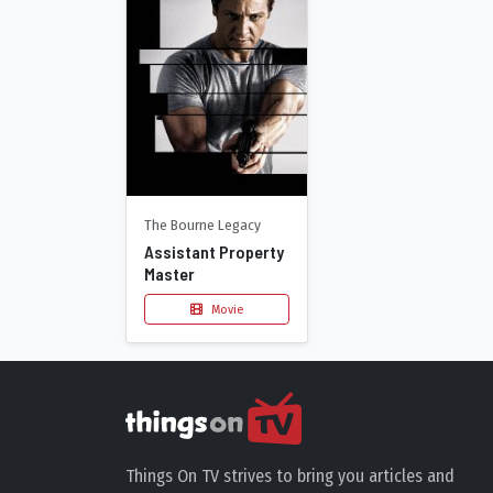
The Bourne Legacy
Assistant Property
Master
Movie
Things On TV strives to bring you articles and