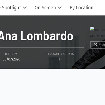
 Spotlight
On Screen
By Location
Ana Lombardo
Hom
BIRTHDAY
THINGSON.TV CREDITS
08/07/2026
1