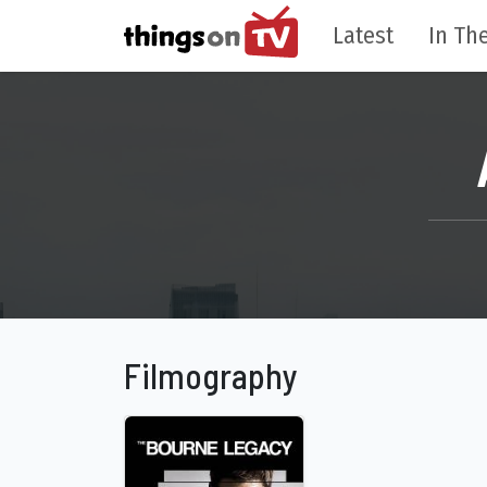
Latest
In The
Filmography