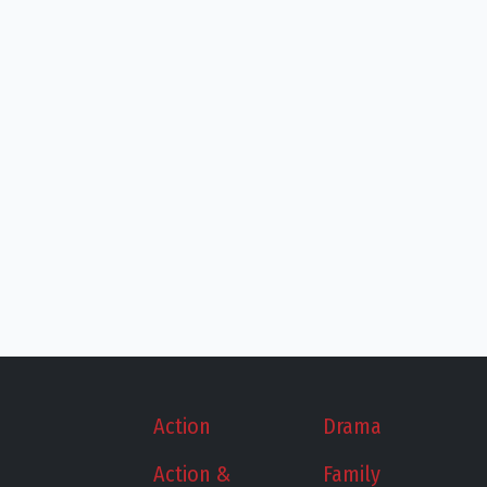
Action
Drama
Action &
Family