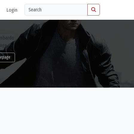
Login
epage