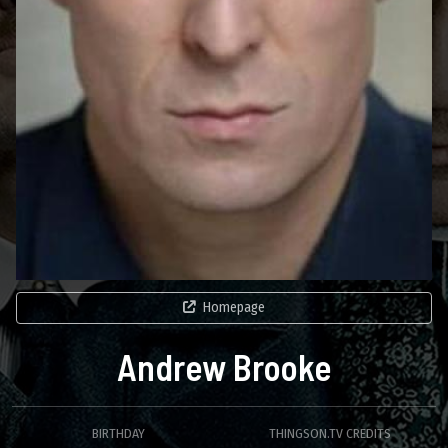
Homepage
Andrew Brooke
BIRTHDAY
THINGSON.TV CREDITS