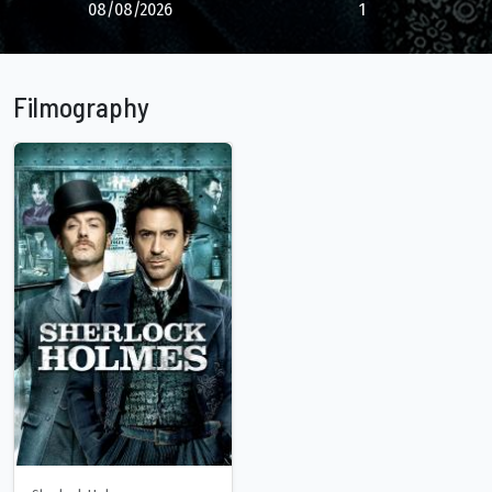
08/08/2026
1
Filmography