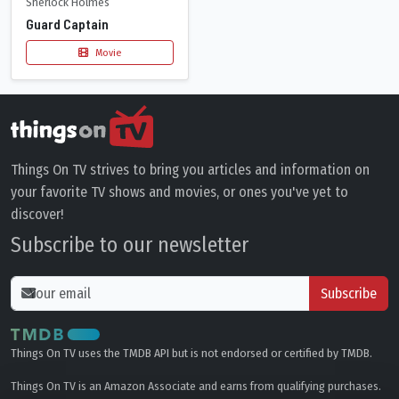
Sherlock Holmes
Guard Captain
Movie
Things On TV strives to bring you articles and information on
your favorite TV shows and movies, or ones you've yet to
discover!
Subscribe to our newsletter
Subscribe
Things On TV uses the TMDB API but is not endorsed or certified by TMDB.
Things On TV is an Amazon Associate and earns from qualifying purchases.