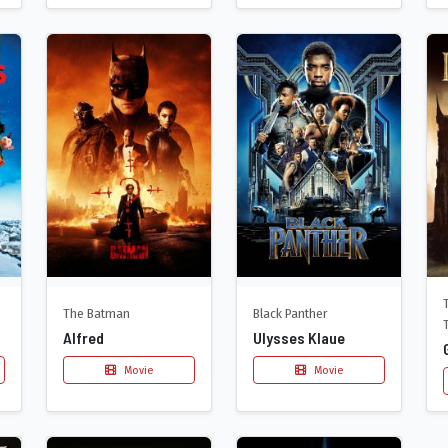
The Batman
Black Panther
Alfred
Ulysses Klaue
Movie
Movie