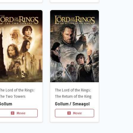
The Lord of the Rings:
The Lord of the Rings:
The Two Towers
The Return of the King
Gollum
Gollum / Smeagol
Movie
Movie