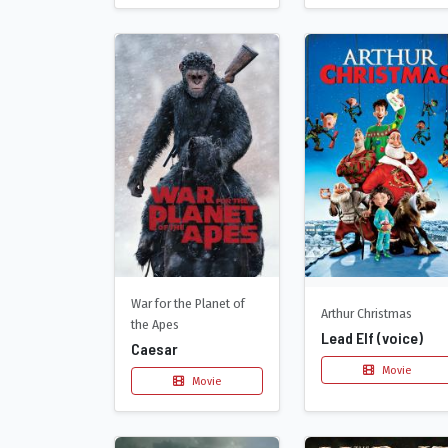
War for the Planet of
Arthur Christmas
the Apes
Lead Elf (voice)
Caesar
Movie
Movie