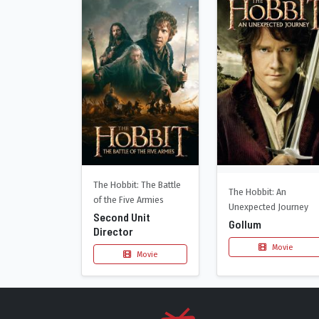
The Hobbit: The Battle
The Hobbit: An
of the Five Armies
Unexpected Journey
Second Unit
Gollum
Director
Movie
Movie