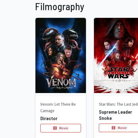
Filmography
Venom: Let There Be
Star Wars: The Last Jed
Carnage
Supreme Leader
Snoke
Director
Movie
Movie