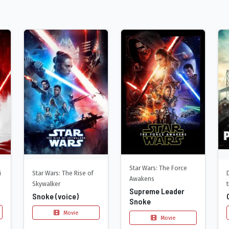
Star Wars: The Force
Star Wars: The Rise of
i
Awakens
Skywalker
Supreme Leader
Snoke (voice)
Snoke
Movie
Movie