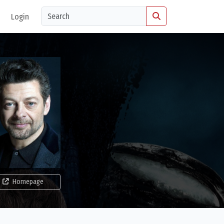
Login
Homepage