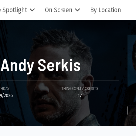
 Spotlight
On Screen
By Location
Andy Serkis
THDAY
THINGSON.TV CREDITS
9/2026
17