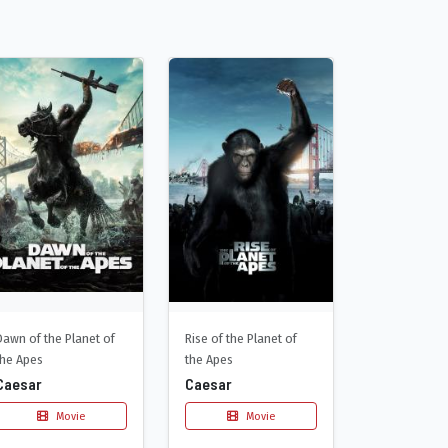
Dawn of the Planet of
Rise of the Planet of
the Apes
the Apes
Caesar
Caesar
Movie
Movie