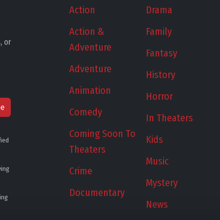
Action
Drama
Action &
Family
, or
Adventure
Fantasy
Adventure
History
Animation
Horror
be
Comedy
In Theaters
Coming Soon To
Kids
fied
Theaters
Music
ying
Crime
Mystery
Documentary
ing
News