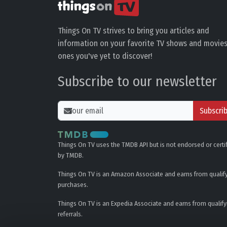
Things On TV strives to bring you articles and
information on your favorite TV shows and movies
ones you've yet to discover!
Subscribe to our newsletter
Subscri
Things On TV uses the TMDB API but is not endorsed or certi
by TMDB.
Things On TV is an Amazon Associate and earns from qualif
purchases.
Things On TV is an Expedia Associate and earns from qualify
referrals.