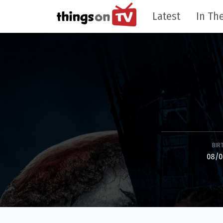
Latest
In The
BIR
08/0