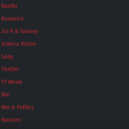
Reality
Romance
Sci-Fi & Fantasy
Science Fiction
Soap
Thriller
TV Movie
War
War & Politics
Western