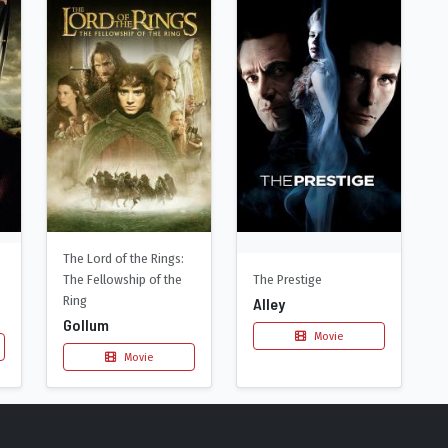
The Lord of the Rings:
The Fellowship of the
The Prestige
Ring
Alley
Gollum
Movie
Movie