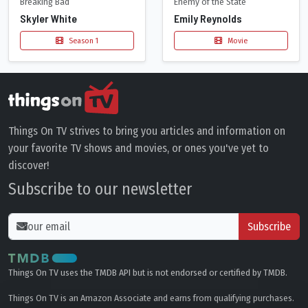
Breaking Bad
Enemy of the State
Skyler White
Emily Reynolds
Season 1
Movie
Things On TV strives to bring you articles and information on
your favorite TV shows and movies, or ones you've yet to
discover!
Subscribe to our newsletter
Subscribe
Things On TV uses the TMDB API but is not endorsed or certified by TMDB.
Things On TV is an Amazon Associate and earns from qualifying purchases.