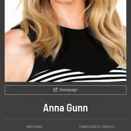
Homepage
Anna Gunn
BIRTHDAY
THINGSON.TV CREDITS