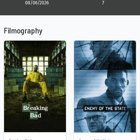
08/06/2026
7
Filmography