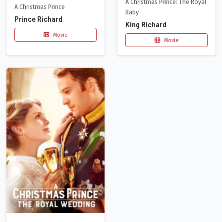
A Christmas Prince: The Royal
A Christmas Prince
Baby
Prince Richard
King Richard
Movie
Movie