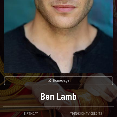
Homepage
Ben Lamb
BIRTHDAY
THINGSON.TV CREDITS