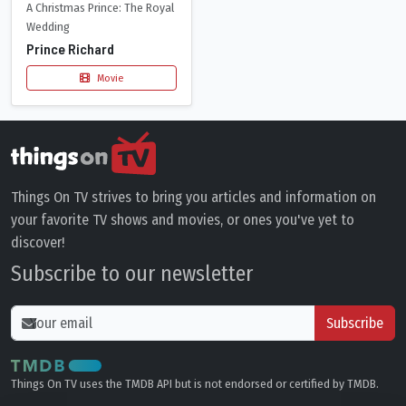
A Christmas Prince: The Royal
Wedding
Prince Richard
Movie
Things On TV strives to bring you articles and information on
your favorite TV shows and movies, or ones you've yet to
discover!
Subscribe to our newsletter
Subscribe
Things On TV uses the TMDB API but is not endorsed or certified by TMDB.