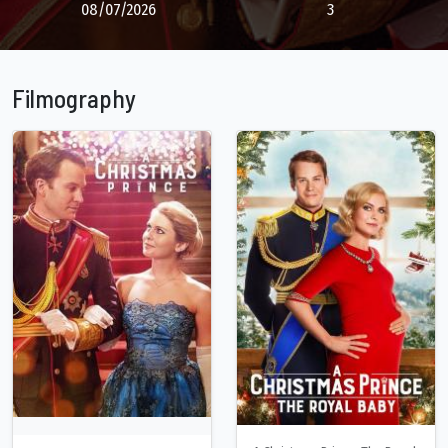
08/07/2026
3
Filmography