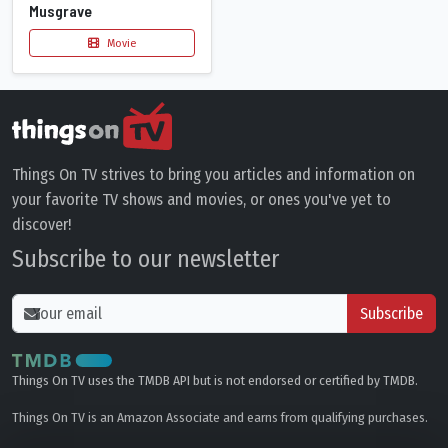
Musgrave
Movie
Things On TV strives to bring you articles and information on
your favorite TV shows and movies, or ones you've yet to
discover!
Subscribe to our newsletter
Subscribe
Things On TV uses the TMDB API but is not endorsed or certified by TMDB.
Things On TV is an Amazon Associate and earns from qualifying purchases.