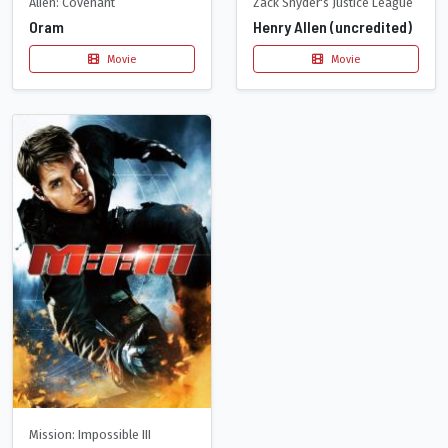
Alien: Covenant
Zack Snyder's Justice League
Oram
Henry Allen (uncredited)
Movie
Movie
Mission: Impossible III