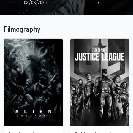
08/08/2026
3
Filmography