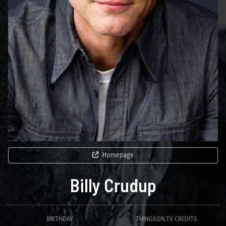
Homepage
Billy Crudup
BIRTHDAY
THINGSON.TV CREDITS