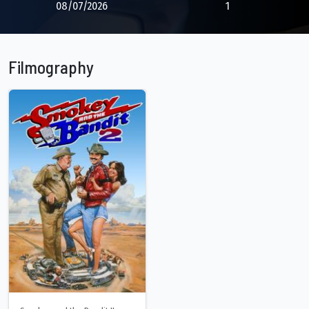
08/07/2026
1
Filmography