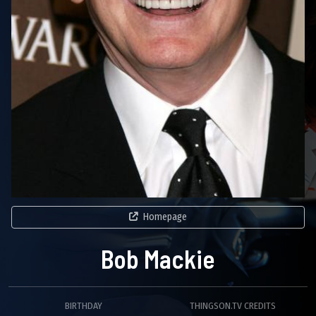
Homepage
Bob Mackie
BIRTHDAY
THINGSON.TV CREDITS