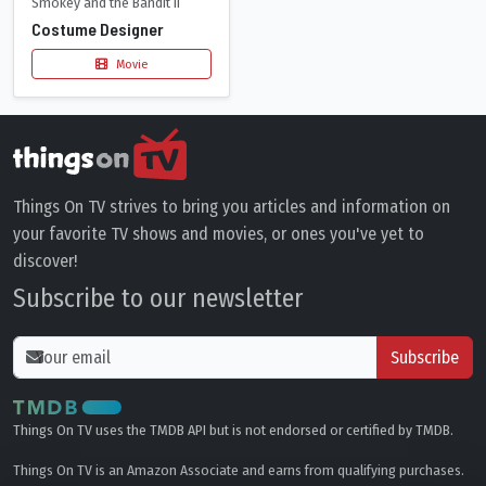
Smokey and the Bandit II
Costume Designer
Movie
Things On TV strives to bring you articles and information on
your favorite TV shows and movies, or ones you've yet to
discover!
Subscribe to our newsletter
Subscribe
Things On TV uses the TMDB API but is not endorsed or certified by TMDB.
Things On TV is an Amazon Associate and earns from qualifying purchases.