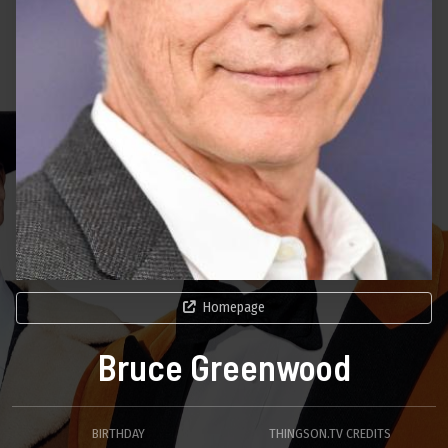
Homepage
Bruce Greenwood
BIRTHDAY
THINGSON.TV CREDITS