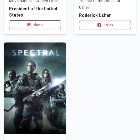
The Fall of the House of
Kingsman: The Golden Circle
Usher
President of the United
States
Roderick Usher
Movie
Series