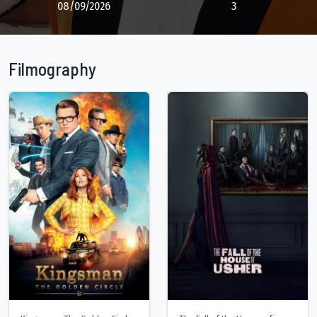
08/09/2026
3
Filmography