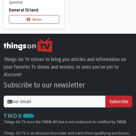
Spectral
General Orland
Movie
Things On TV strives to bring you articles and information on
your favorite TV shows and movies, or ones you've yet to
discover!
Subscribe to our newsletter
Subscribe
Things On TV uses the TMDB API but is not endorsed or certified by TMDB.
Things On TV is an Amazon Associate and earns from qualifying purchases.